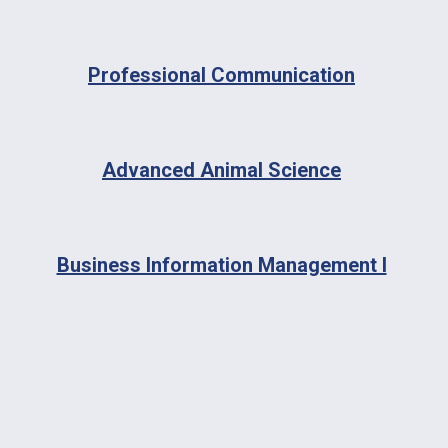
Professional Communication
Advanced Animal Science
Business Information Management I