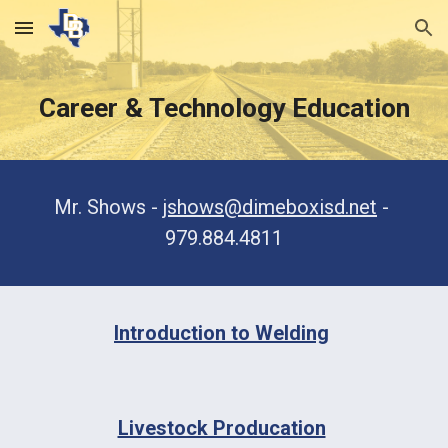
Skip to main content
Skip to navigation
Career & Technology Education
Mr. Shows - 
jshows@dimeboxisd.net
 - 
979.884.4811
Introduction to Welding
Livestock Producation