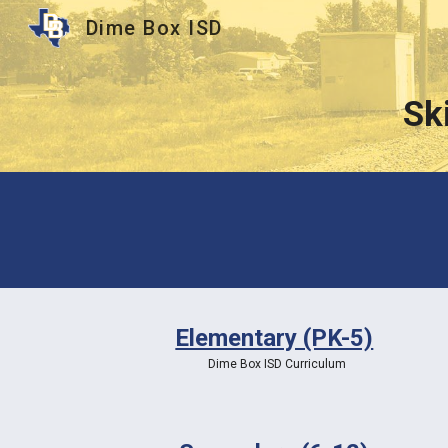
Dime Box ISD
Sk
Sk
Elementary (PK-5)
Dime Box ISD Curriculum