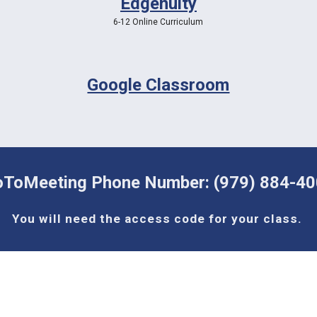
Edgenuity
6-12 Online Curriculum
Google Classroom
ToMeeting Phone Number: (979) 884-4
You will need the access code for your class. 