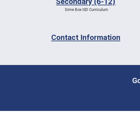
Secondary (6-12)
Dime Box ISD Curriculum
Contact Information
Go