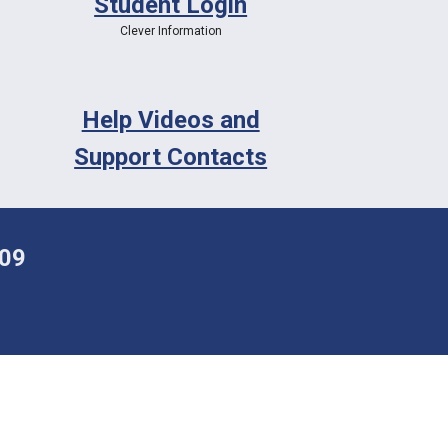
Student Login
Clever Information
Help Videos and
Support Contacts
009