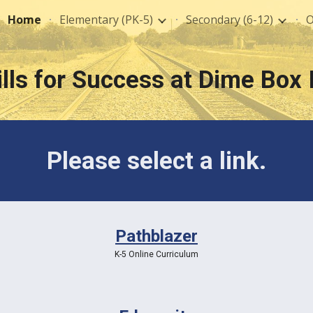
Home
Elementary (PK-5)
Secondary (6-12)
O
ip to main content
Skip to navigat
ills for Success at Dime Box 
Please select a link.
Pathblazer
K-5 Online Curriculum