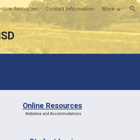
nline Resources
Contact Information
More
ion
ISD
Online Resources
Websites and Accommodations