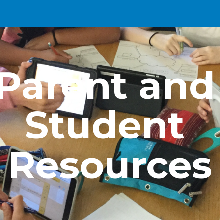
ip to main content
Skip to navigat
Parent and 
Student 
Resources