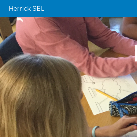
Herrick SEL
Sk