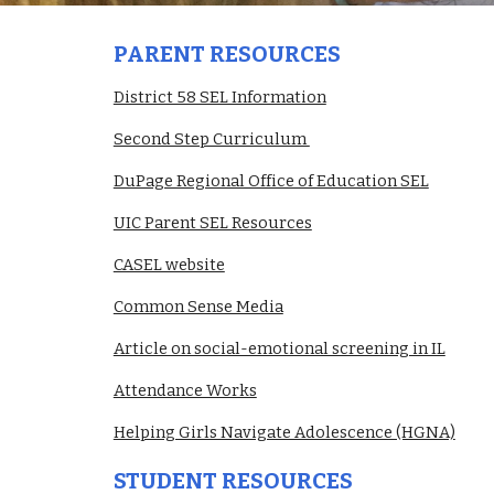
PARENT RESOURCES
District 58 SEL Information
Second Step Curriculum 
DuPage Regional Office of Education SEL
UIC Parent SEL Resources
CASEL website
Common Sense Media
Article on social-emotional screening in IL
Attendance Works
Helping Girls Navigate Adolescence (HGNA)
STUDENT RESOURCES