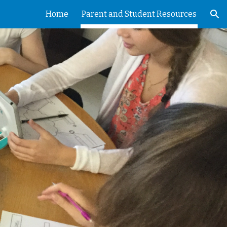
Home
Parent and Student Resources
ion