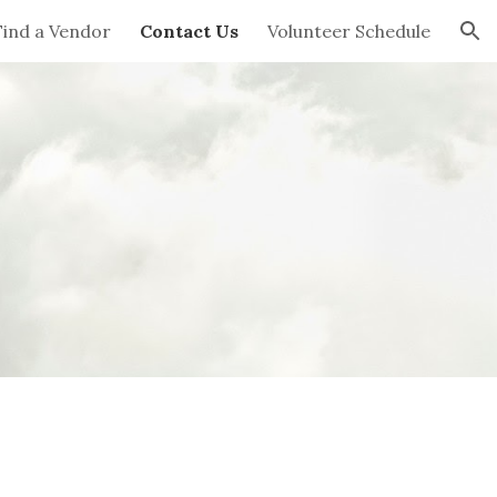
Find a Vendor
Contact Us
Volunteer Schedule
ion