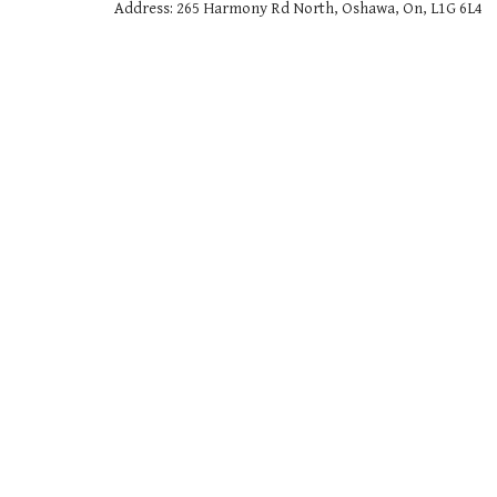
Address: 265 Harmony Rd North, Oshawa, On, L1G 6L4