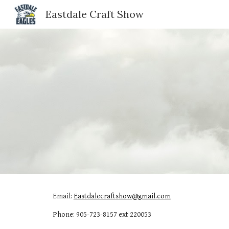
Eastdale Craft Show
Sk
Email: 
Eastdalecraftshow@gmail.com
Phone: 905-723-8157 ext 220053