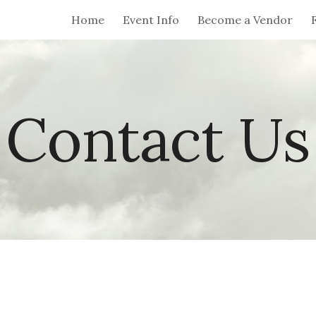
Home
Event Info
Become a Vendor
ip to main content
Skip to navigat
Contact Us