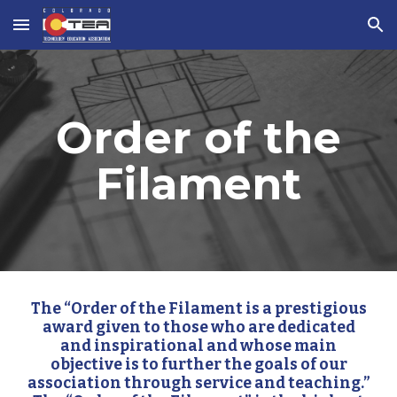
Skip to main content
Skip to navigation
Order of the
Filament
The “Order of the Filament is a prestigious
award given to those who are dedicated
and inspirational and whose main
objective is to further the goals of our
association through service and teaching.”