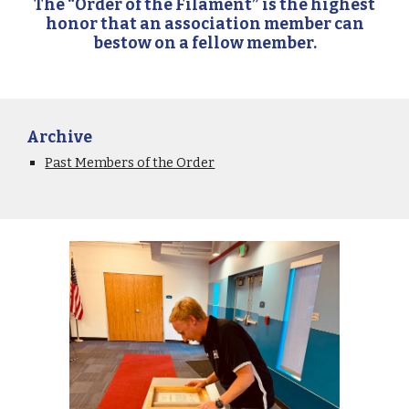
The “Order of the Filament” is the highest
honor that an association member can
bestow on a fellow member.
Archive
Past Members of the Order