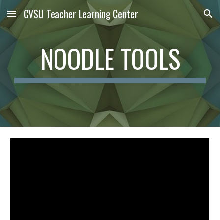
CVSU Teacher Learning Center
Skip to main content
Skip to navigation
NOODLE TOOLS