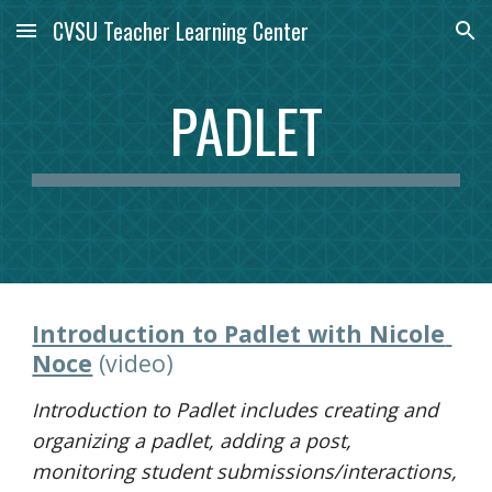
CVSU Teacher Learning Center
Skip to main content
Skip to navigation
PADLET
Introduction to Padlet with Nicole 
Noce
(video)
I
ntroduction to Padlet includes creating and 
organizing a padlet, adding a post, 
monitoring student submissions/interactions, 