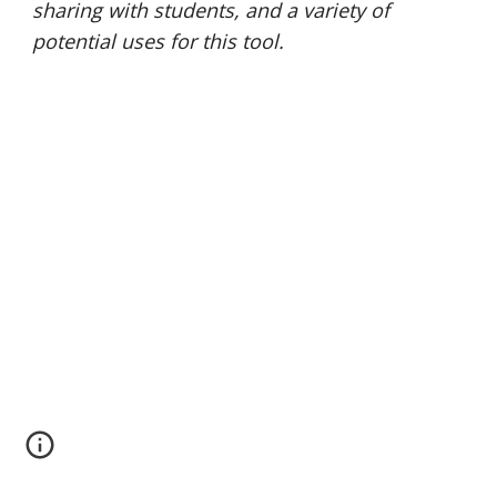
sharing with students, and a variety of 
potential uses for this tool. 