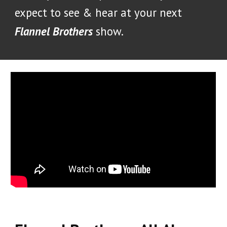
expect to see & hear at your next
Flannel Brothers
show.