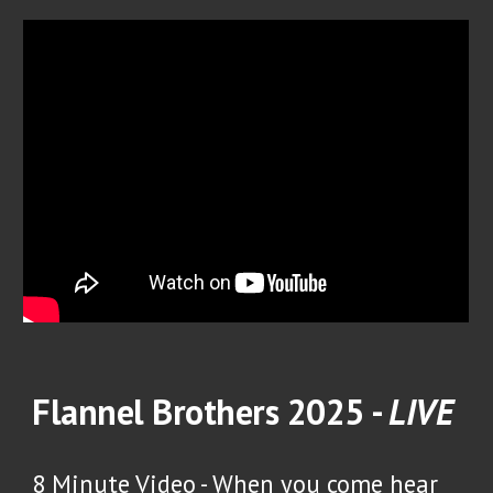
Flannel Brothers 2025 -
LIVE
8 Minute Video -
When you come hear