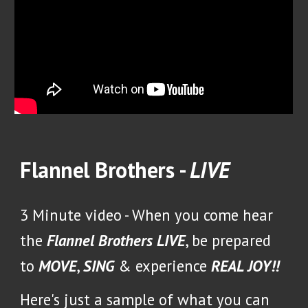
Flannel Brothers -
LIVE
3 Minute video -
When you come hear
the
Flannel Brothers LIVE
, be prepared
to
MOVE
,
SING
& experience
REAL JOY!!
Here's just a sample of what you can