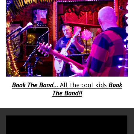
Book The Band...
All the cool kids
Book
The Band!!