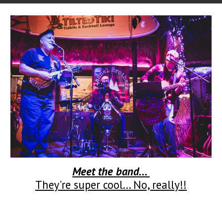
Meet the band...
They're super cool... No, really!!