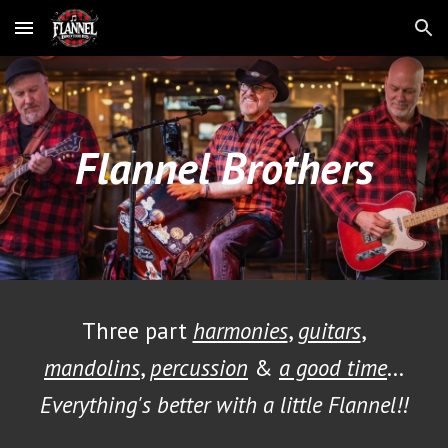
Skip to main content
Skip to navigation
Flannel Brothers
Three part
harmonies
,
guitars
,
mandolins
,
percussion
&
a good time
...
Everything's better with a little Flannel!!