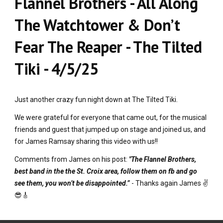
Flannel Brothers - All Along
The Watchtower & Don’t
Fear The Reaper - The Tilted
Tiki - 4/5/25
Just another crazy fun night down at The Tilted Tiki.
We were grateful for everyone that came out, for the musical
friends and guest that jumped up on stage and joined us, and
for James Ramsay sharing this video with us!!
Comments from James on his post:
"The Flannel Brothers,
best band in the the St. Croix area, follow them on fb and go
see them, you won’t be disappointed.”
- Thanks again James ✌️
😎🎸