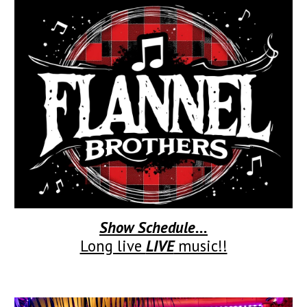
Show Schedule...
Long live
LIVE
music!!