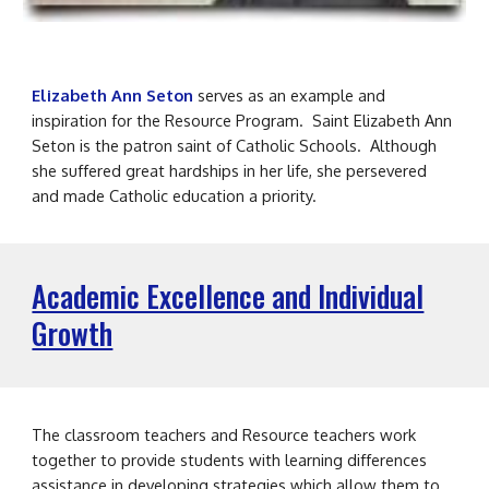
Elizabeth Ann Seton
serves as an example and
inspiration for the
Resource
Program. Saint Elizabeth Ann
Seton is the patron saint of Catholic Schools. Although
she suffered great hardships in her life, she persevered
and made Catholic education a priority.
Academic Excellence and Individual
Growth
The classroom teachers and Resource teachers work
together to provide students with learning differences
assistance in developing strategies which allow them to