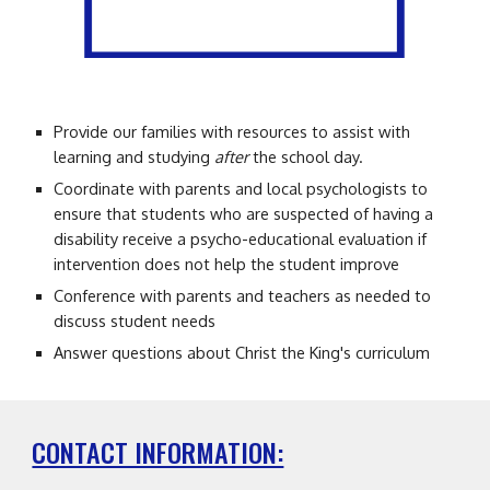
Provide our families with resources to assist with
learning and studying
after
the school day.
C
oordinate with parents and local psychologists to
ensure that students who are suspected of having a
disability receive a psycho-educational evaluation if
intervention does not
help the student improve
Conference with parents and teachers as needed to
discuss student needs
Answer questions about Christ the King's curriculum
CONTACT INFORMATION: