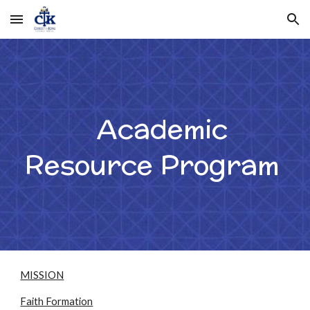
Skip to main content
Skip to navigation
Academic
Resource Program
MISSION
Faith Formation