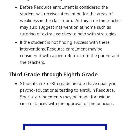
Before Resource enrollment is considered the
student will receive intervention for the areas of
weakness in the classroom. At this time the teacher
may also suggest intervention at home such as
tutoring or extra exercises to help with strategies.
If the student is not finding success with these
interventions, Resource enrollment may be
considered with a joint referral from the parent and
the teachers.
Third
Grade through Eighth Grade
Students in
3rd
-8th grade need to have qualifying
psycho-educational testing to enroll in Resource.
Special arrangements may be made for unique
circumstances with the approval of the principal.