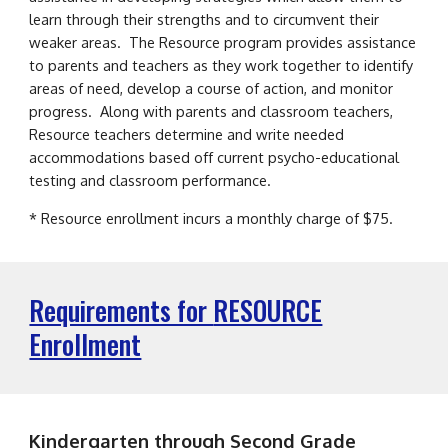
learn through their strengths and to circumvent their
weaker areas. The Resource program provides assistance
to parents and teachers as they work together to identify
areas of need, develop a course of action, and monitor
progress. Along with parents and classroom teachers,
Resource teachers determine and write needed
accommodations based off current psycho-educational
testing and classroom performance.
* Resource enrollment incurs a monthly charge of $75.
Requirements for
RESOURCE
Enrollment
Kindergarten through
Second
Grade