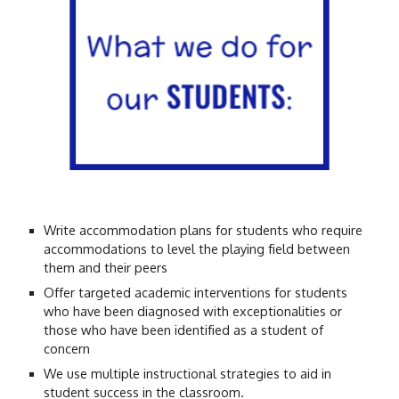
Write accommodation plans for students who require
accommodations to level the playing field between
them and their peers
Offer targeted academic interventions for students
who have been diagnosed with exceptionalities or
those who have been identified as a student of
concern
We use multiple instructional strategies to aid in
student success in the classroom.