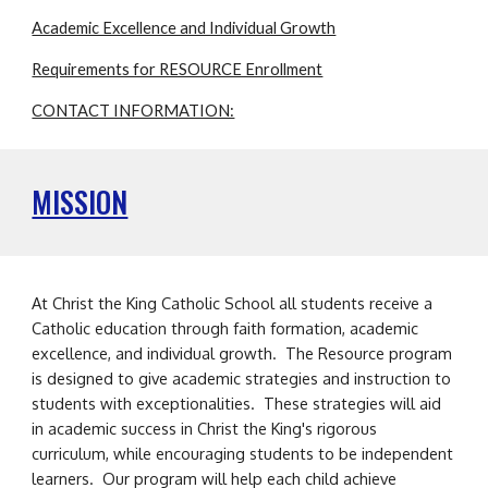
Academic Excellence and Individual Growth
Requirements for RESOURCE Enrollment
CONTACT INFORMATION:
MISSION
A
t Christ the King Catholic School
all students receive a
Catholic education through faith formation, academic
excellence, and individual growth.
The Resource program
is designed to give academic strategies and instruction to
students with exceptionalities. These strategies will aid
in academic success in Christ the King's rigorous
curriculum, while encouraging students to be independent
learners. Our program will help each child achieve