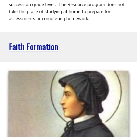
success on grade level. The Resource program does not
take the place of studying at home to prepare for
assessments or completing homework.
Faith Formation