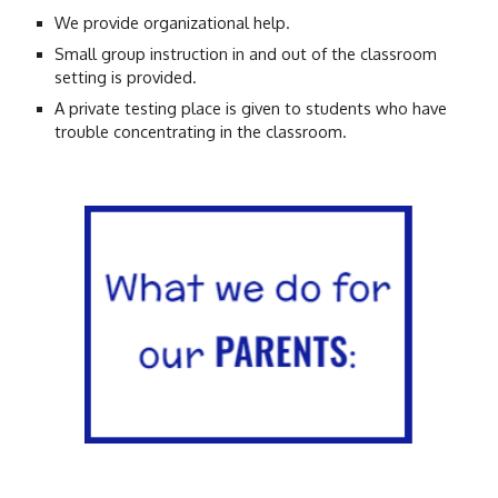
We provide organizational help.
Small group instruction in and out of the classroom
setting is provided.
A private testing place is given to students who have
trouble concentrating in the classroom.