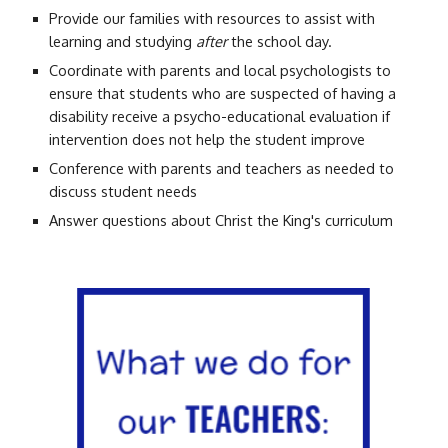
Provide our families with resources to assist with
learning and studying
after
the school day.
C
oordinate with parents and local psychologists to
ensure that students who are suspected of having a
disability receive a psycho-educational evaluation if
intervention does not
help the student improve
Conference with parents and teachers as needed to
discuss student needs
Answer questions about Christ the King's curriculum