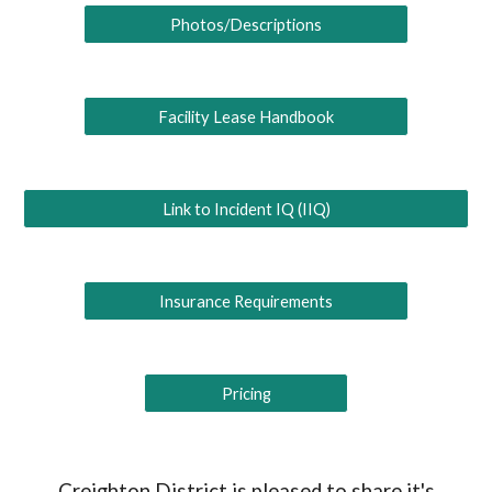
Photos/Descriptions
Facility Lease Handbook
Link to Incident IQ (IIQ)
Insurance Requirements
Pricing
Creighton District is pleased to share it's