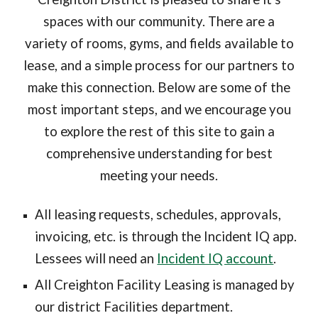
spaces with our community. There are a
variety of rooms, gyms, and fields available to
lease, and a simple process for our partners to
make this connection. Below are some of the
most important steps, and we encourage you
to explore the rest of this site to gain a
comprehensive understanding for best
meeting your needs.
All leasing requests, schedules, approvals,
invoicing, etc. is through the
Incident IQ
app.
Lessees will need an
Incident IQ account
.
All Creighton Facility Leasing is managed by
our district Facilities department.