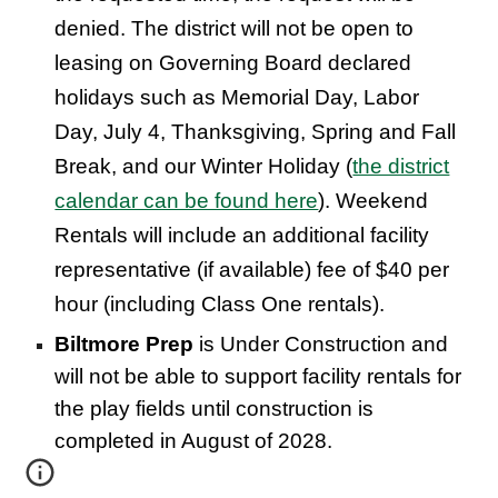
denied. The district will not be open to
leasing on Governing Board declared
holidays such as Memorial Day, Labor
Day, July 4, Thanksgiving, Spring and Fall
Break, and our Winter Holiday (
the district
calendar can be found here
). Weekend
Rentals will include an additional facility
representative (if available) fee of $40 per
hour (including Class One rentals).
Biltmore Prep
is Under Construction and
will not be able to support facility rentals for
the play fields until construction is
completed in August of 2028.