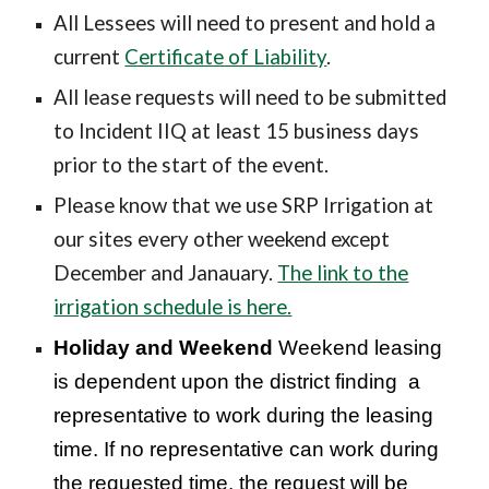
All Lessees will need to present and hold a
current
Certificate of Liability
.
All lease requests will need to be submitted
to
Incident IIQ
at least 15 business days
prior to the start of the event
.
Please know that we use SRP Irrigation at
our sites every other weekend except
December and Janauary.
The link to the
irrigation schedule is here.
Holiday and Weekend
Weekend leasing
is dependent upon the district finding a
representative to work during the leasing
time. If no representative can work during
the requested time, the request will be