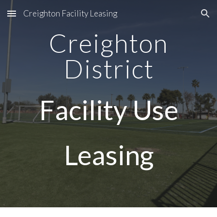
Creighton Facility Leasing
Skip to main content
Skip to navigation
Creighton
District
Facility Use
Leasing