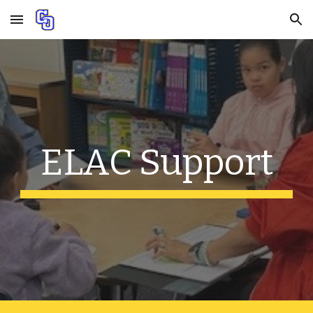
Skip to main content
Skip to navigation
ELAC Support