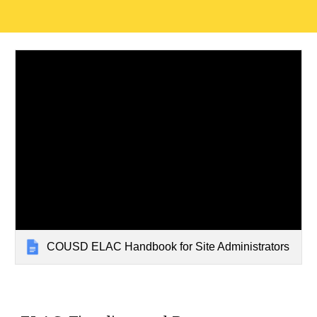
COUSD ELAC Handbook for Site Administrators