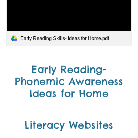
Early Reading Skills- Ideas for Home.pdf
Early Reading-
Phonemic Awareness
Ideas for Home
Literacy Websites