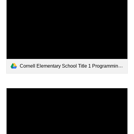
Cornell Elementary School Title 1 Programming Brochure 2025-2026.pdf