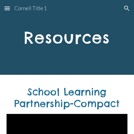
Cornell Title 1
Skip to main content
Skip to navigation
Resources
School Learning
Partnership-Compact