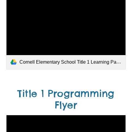
Cornell Elementary School Title 1 Learning Partnership 25-26.pdf
Title 1 Programming
Flyer