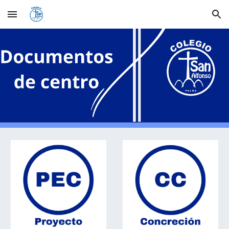
Skip to main content
Skip to navigation