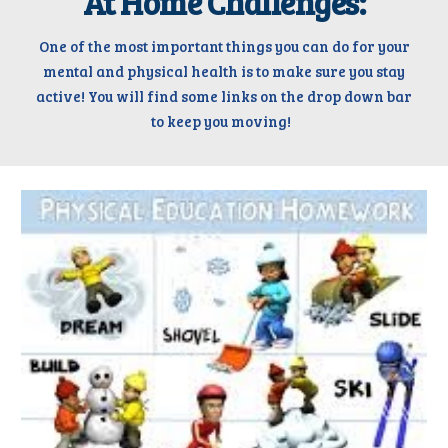
At Home Challenges:
One of the most important things you can do for your
mental and physical health is to make sure you stay
active!
Y
ou will find some links
on the drop down bar
to keep you moving
!