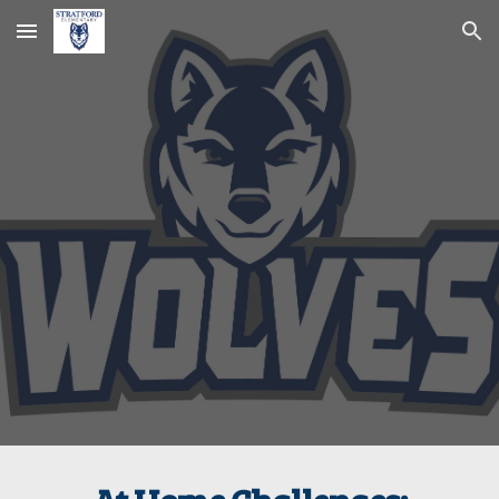
Skip to main content
Skip to navigation