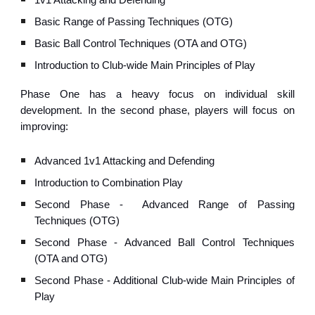
1v1 Attacking and Defending
Basic Range of Passing Techniques (OTG)
Basic Ball Control Techniques (OTA and OTG)
Introduction to Club-wide Main Principles of Play
Phase One has a heavy focus on individual skill
development.
In the second phase, p
layers will focus on
improving:
Advanced 1v1 Attacking and Defending
Introduction to Combination Play
Second Phase -
Advanced Range of Passing
Techniques (OTG)
Second Phase - Advanced
Ball Control Techniques
(OTA and OTG)
Second Phase - Additional Club-wide
Main Principles of
Play