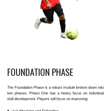
FOUNDATION PHASE
The Foundation Phase is a robust module broken down into
two phases. Phase One has a heavy focus on individual
skill development. Players will focus on improving: