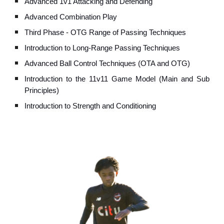
Advanced 1v1 Attacking and Defending
Advanced
Combination Play
Third
Phase - OTG Range of Passing Techniques
Introduction to Long-
Range Passing Techniques
Advanced
Ball Control Techniques (OTA and OTG)
Introduction to the 11v11
Game Model (Main and Sub
Principles)
Introduction to Strength and Conditioning