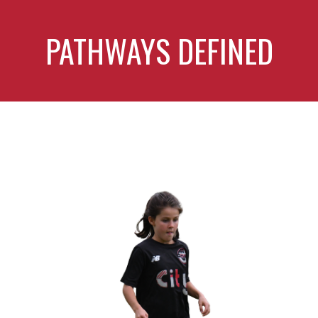
PATHWAYS DEFINED