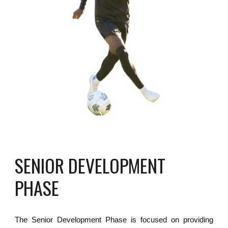
SENIOR
DEVELOPMENT
PHASE
The
Senior Development
Phase is
focused on providing