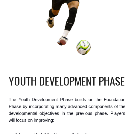
YOUTH DEVELOPMENT
PHASE
The
Youth Development
Phase
builds on the Foundation
Phase by incorporating many advanced components of the
developmental objectives in the previous phase.
Players
will focus on improving: