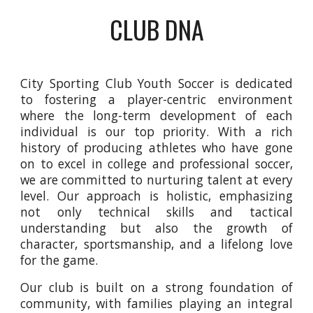
CLUB DNA
City Sporting Club Youth Soccer is dedicated
to fostering a player-centric environment
where the long-term development of each
individual is our top priority. With a rich
history of producing athletes who have gone
on to excel in college and professional soccer,
we are committed to nurturing talent at every
level. Our approach is holistic, emphasizing
not only technical skills and tactical
understanding but also the growth of
character, sportsmanship, and a lifelong love
for the game.
Our club is built on a strong foundation of
community, with families playing an integral