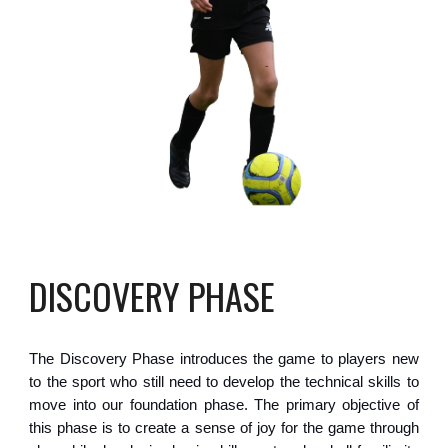
DISCOVERY PHASE
The Discovery Phase introduces the game to players new
to the sport who still need to develop the technical skills to
move into our foundation phase. The primary objective of
this phase is to create a sense of joy for the game through