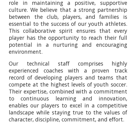
role in maintaining a positive, supportive
culture. We believe that a strong partnership
between the club, players, and families is
essential to the success of our youth athletes.
This collaborative spirit ensures that every
player has the opportunity to reach their full
potential in a nurturing and encouraging
environment.
Our technical staff comprises highly
experienced coaches with a proven track
record of developing players and teams that
compete at the highest levels of youth soccer.
Their expertise, combined with a commitment
to continuous learning and innovation,
enables our players to excel in a competitive
landscape while staying true to the values of
character, discipline, commitment, and effort.