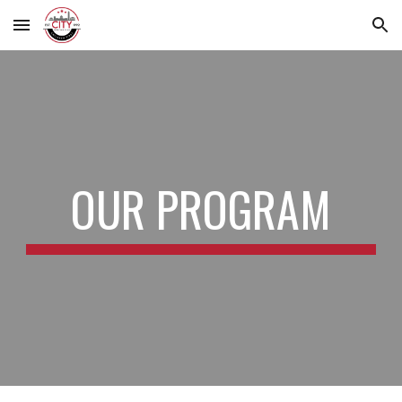
Skip to main content
Skip to navigation
OUR PROGRAM