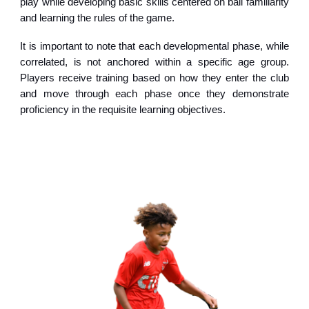
play while developing basic skills centered on ball familiarity
and learning the rules of the game.
It is important to note that each developmental phase, while
correlated, is not anchored within a specific age group.
Players receive training based on how they enter the club
and move through each phase once they demonstrate
proficiency in the requisite learning objectives.