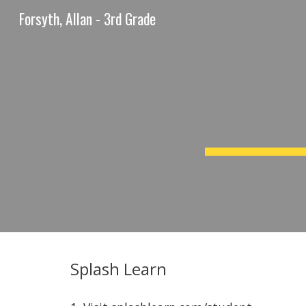
Forsyth, Allan - 3rd Grade
Sk
Splash Learn