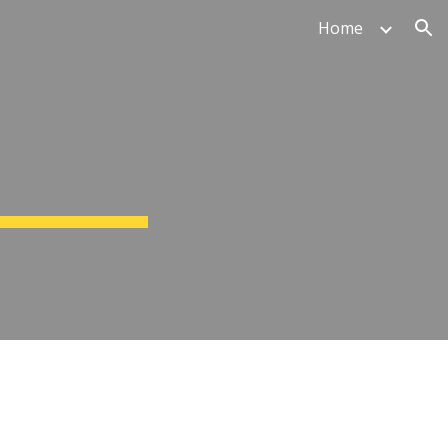
Home
ion