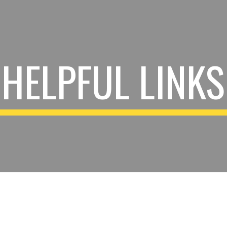
ip to main content
Skip to navigat
HELPFUL LINKS