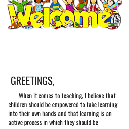
GREETINGS,
When it comes to teaching, I believe that
children should be empowered to take learning
into their own hands and that learning is an
active process in which they should be