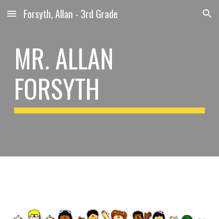
Forsyth, Allan - 3rd Grade
Skip to main content
Skip to navigation
MR. ALLAN
FORSYTH