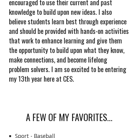
encouraged to use their current and past
knowledge to build upon new ideas. I also
believe students learn best through experience
and should be provided with hands-on activities
that work to enhance learning and give them
the opportunity to build upon what they know,
make connections, and become lifelong
problem solvers. I am so excited to be entering
my 13th year here at CES.
A FEW OF MY FAVORITES…
Sport - Baseball