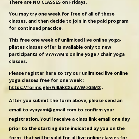
There are NO CLASSES on Fridays.
You may try one week for free of all of these
classes, and then decide to join in the paid program
for continued practice.
This free one week of unlimited live online yoga-
pilates classes offer is available only to new
participants of VYAYAM's online yoga / chair yoga
classes.
Please register here to try our unlimited live online
yoga classes free for one week :
https://forms.gle/Fi4UikCXudWWgG5M8
.
After you submit the form above, please send an
email to
vyayami@gmail.com
to confirm your
registration.
You'll receive a class link email one day
prior to the starting date indicated by you on the
form, that will be valid for all live online classes for