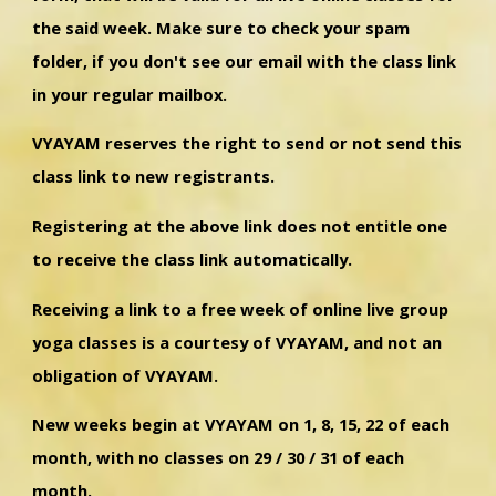
the said week. Make sure to check your spam
folder, if you don't see our email with the class link
in your regular mailbox.
VYAYAM reserves the right to send or not send this
class link to new registrants.
Registering at the above link does not entitle one
to receive the class link automatically.
Receiving a link to a free week of online live group
yoga classes is a courtesy of VYAYAM, and not an
obligation of VYAYAM.
New weeks begin at VYAYAM on 1, 8, 15, 22 of each
month, with no classes on 29 / 30 / 31 of each
month.