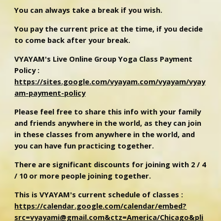
You can always take a break if you wish.
You pay the current price at the time, if you decide
to come back after your break.
VYAYAM's Live Online Group Yoga Class Payment
Policy :
https://sites.google.com/vyayam.com/vyayam/vyay
am-payment-policy
Please feel free to share this info with your family
and friends anywhere in the world, as they can join
in these classes from anywhere in the world, and
you can have fun practicing together.
There are significant discounts for joining with 2 / 4
/ 10 or more people joining together.
This is VYAYAM's current schedule of classes :
https://calendar.google.com/calendar/embed?
src=vyayami@gmail.com&ctz=America/Chicago&pli