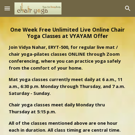
Skip to main content
Skip to navigation
One Week Free Unlimited Live Online Chair
Yoga Classes at VYAYAM Offer
Join Vidya Nahar, ERYT-500, for regular live mat /
chair yoga-pilates classes ONLINE through Zoom
conferencing, where you can practice yoga safely
from the comfort of your home.
Mat yoga classes currently meet daily at 6 a.m., 11
a.m., 6:30 p.m. Monday through Thursday, and 7 a.m.
Saturday - Sunday.
Chair yoga classes meet daily Monday thru
Thursday at 5:15 p.m.
All of the classes mentioned above are one hour
each in duration. All class timing are central time.