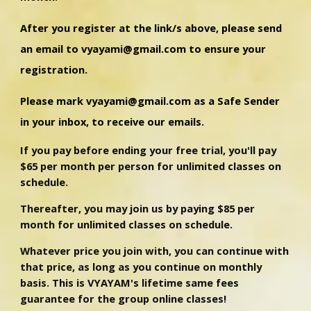
After you register at the link/s above, please send
an email to vyayami@gmail.com to ensure your
registration.
Please mark vyayami@gmail.com as a Safe Sender
in your inbox, to receive our emails.
If you pay before ending your free trial, you'll pay
$65 per month per person for unlimited classes on
schedule.
Thereafter, you may join us by paying $85 per
month for unlimited classes on schedule.
Whatever price you join with, you can continue with
that price, as long as you continue on monthly
basis.
This is VYAYAM's lifetime same fees
guarantee for the group online classes!