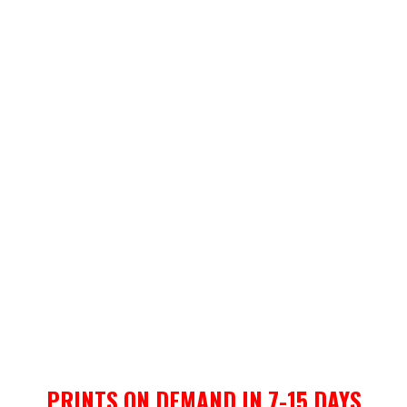
PRINTS ON DEMAND IN 7-15 DAYS