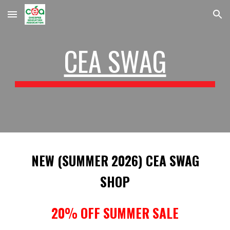
Skip to main content
Skip to navigation
CEA SWAG
NEW (SUMMER 2026) CEA SWAG
SHOP
20% OFF SUMMER SALE