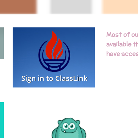
Most of ou
available 
have acces