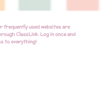
r frequently used websites are
through ClassLink. Log in once and
s to everything!