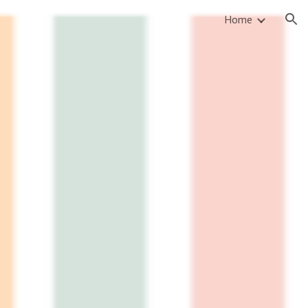
Home
ion