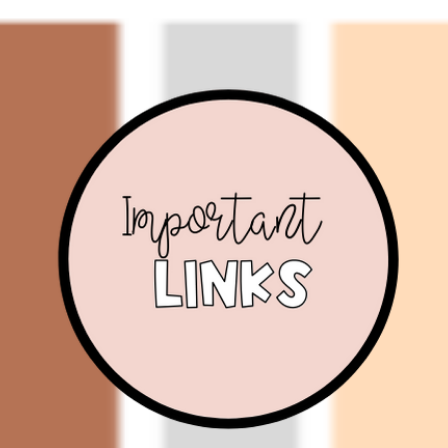
ip to main content
Skip to navigat