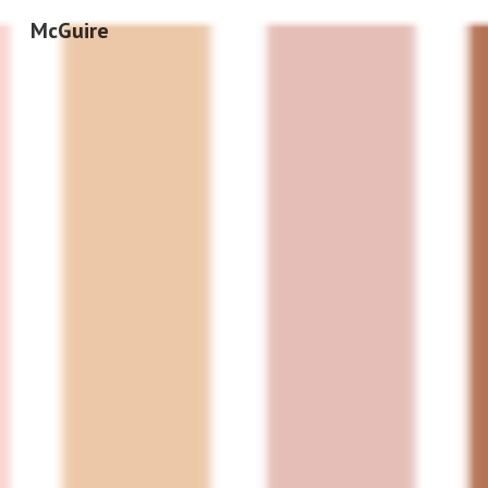
McGuire
Sk