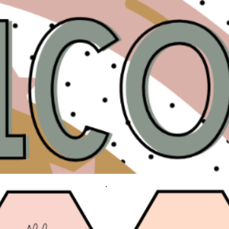
ip to main content
Skip to navigat