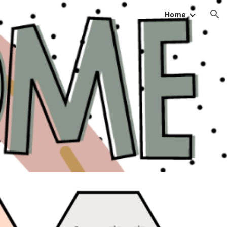
Home
ion