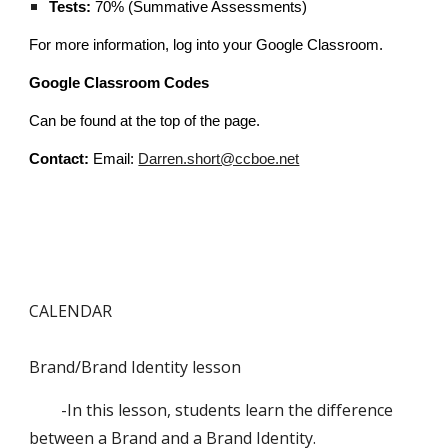
Tests:
70% (Summative Assessments)
For more information, log into your Google Classroom.
Google Classroom Codes
Can be found at the top of the page.
Contact:
Email:
Darren.short@ccboe.net
CALENDAR
Brand/Brand Identity lesson
-In this lesson, students learn the difference
between a Brand and a Brand Identity.