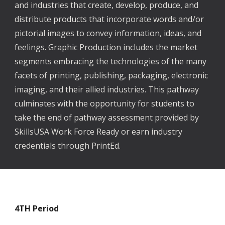
and industries that create, develop, produce, and
distribute products that incorporate words and/or
pictorial images to convey information, ideas, and
feelings. Graphic Production includes the market
segments embracing the technologies of the many
facets of printing, publishing, packaging, electronic
imaging, and their allied industries. This pathway
culminates with the opportunity for students to
take the end of pathway assessment provided by
SkillsUSA Work Force Ready or earn industry
credentials through PrintEd.
4TH
Period