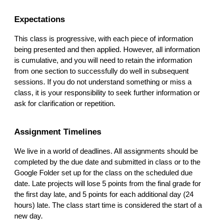
Expectations
This class is progressive, with each piece of information
being presented and then applied. However, all information
is cumulative, and you will need to retain the information
from one section to successfully do well in subsequent
sessions. If you do not understand something or miss a
class, it is your responsibility to seek further information or
ask for clarification or repetition.
Assignment Timelines
We live in a world of deadlines. All assignments should be
completed by the due date and submitted in class or to the
Google Folder set up for the class on the scheduled due
date. Late projects will lose 5 points from the final grade for
the first day late, and 5 points for each additional day (24
hours) late. The class start time is considered the start of a
new day.