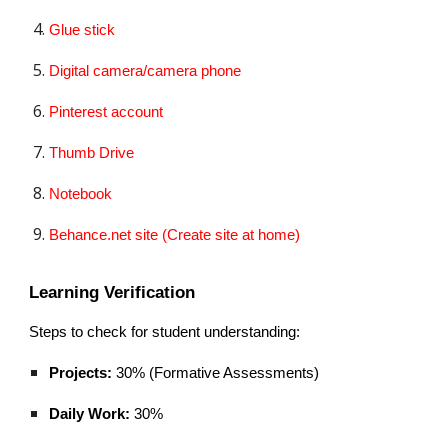
Glue stick
Digital camera/camera phone
Pinterest account
Thumb Drive
Notebook
Behance.net site (Create site at home)
Learning Verification
Steps to check for student understanding:
Projects:
30% (Formative Assessments)
Daily Work:
30%