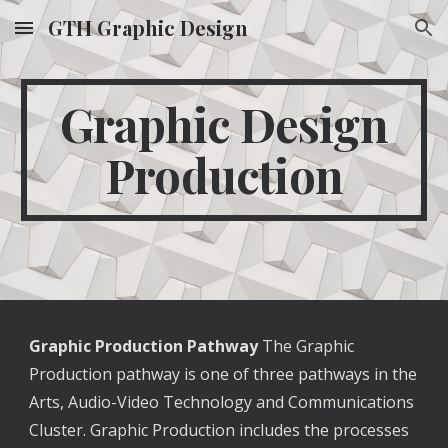
GTH Graphic Design
Skip to main content
Skip to navigation
Graphic Design
Production
Graphic Production Pathway
The Graphic
Production pathway is one of three pathways in the
Arts, Audio-Video Technology and Communications
Cluster. Graphic Production includes the processes