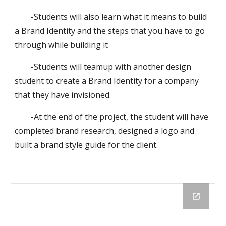
-Students will also learn what it means to build
a Brand Identity and the steps that you have to go
through while building it
-Students will teamup with another design
student to create a Brand Identity for a company
that they have invisioned.
-At the end of the project, the student will have
completed brand research, designed a logo and
built a brand style guide for the client.