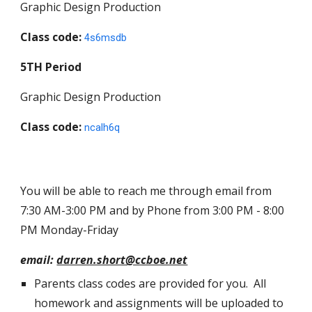
Graphic Design Production
Class code:
4s6msdb
5TH
Period
Graphic Design Production
Class code:
ncalh6q
You will be able to reach me through email from
7:30 AM-3:00 PM and by Phone from 3:00 PM - 8:00
PM Monday-Friday
email:
darren.short@ccboe.net
Parents class codes are provided for you. All
homework and assignments will be uploaded to