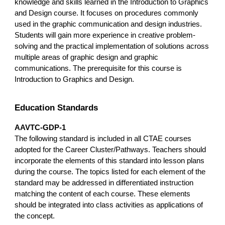
knowledge and skills learned in the Introduction to Graphics
and Design course. It focuses on procedures commonly
used in the graphic communication and design industries.
Students will gain more experience in creative problem-
solving and the practical implementation of solutions across
multiple areas of graphic design and graphic
communications. The prerequisite for this course is
Introduction to Graphics and Design.
Education Standards
AAVTC-GDP-1
The following standard is included in all CTAE courses
adopted for the Career Cluster/Pathways. Teachers should
incorporate the elements of this standard into lesson plans
during the course. The topics listed for each element of the
standard may be addressed in differentiated instruction
matching the content of each course. These elements
should be integrated into class activities as applications of
the concept.