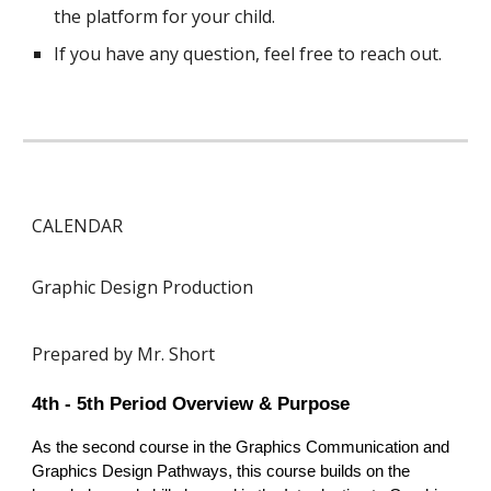
the platform for your child.
If you have any question, feel free to reach out.
CALENDAR
Graphic Design Production
Prepared by Mr. Short
4th - 5th Period Overview & Purpose
As the second course in the Graphics Communication and
Graphics Design Pathways, this course builds on the