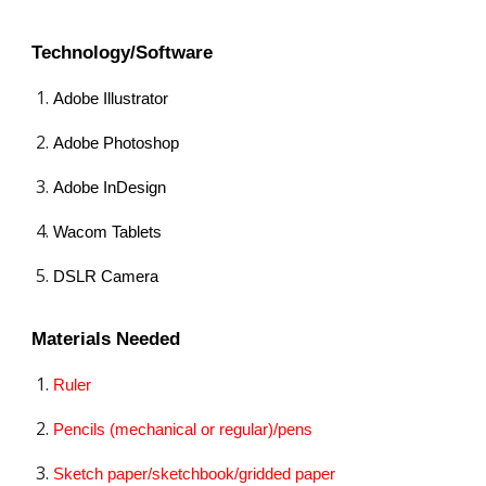
Technology/Software
Adobe Illustrator
Adobe Photoshop
Adobe InDesign
Wacom Tablets
DSLR Camera
Materials Needed
Ruler
Pencils (mechanical or regular)/pens
Sketch paper/sketchbook/gridded paper