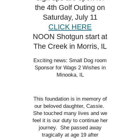
the 4th Golf Outing on
Saturday, July 11
CLICK HERE
NOON Shotgun start at
The Creek in Morris, IL
Exciting news: Small Dog room
Sponsor for Wags 2 Wishes in
Minooka, IL
This foundation is in memory of
our beloved daughter, Cassie.
She touched many lives and we
feel it is our duty to continue her
journey. She passed away
tragically at age 19 after