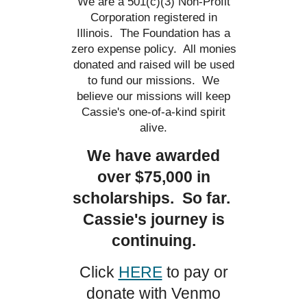
We are a 501(c)(3) Non-Profit
Corporation registered in
Illinois. The Foundation has a
zero expense policy. All monies
donated and raised will be used
to fund our missions. We
believe our missions will keep
Cassie's one-of-a-kind spirit
alive.
We have awarded
over $75,000 in
scholarships. So far.
Cassie's journey is
continuing.
Click
HERE
to pay or
donate with Venmo