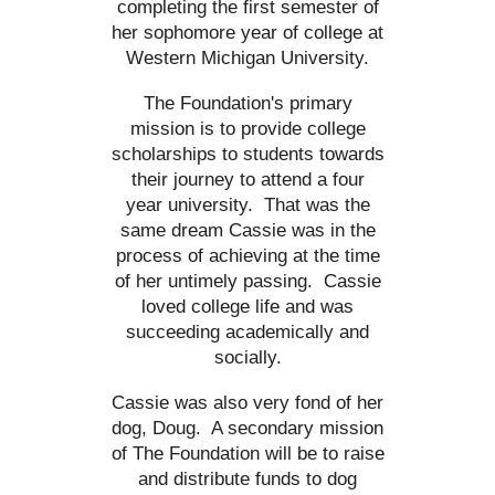
completing the first semester of
her sophomore year of college at
Western Michigan University.
The Foundation's primary
mission is to provide college
scholarships to students towards
their journey to attend a four
year university. That was the
same dream Cassie was in the
process of achieving at the time
of her untimely passing. Cassie
loved college life and was
succeeding academically and
socially.
Cassie was also very fond of her
dog, Doug. A secondary mission
of The Foundation will be to raise
and distribute funds to dog