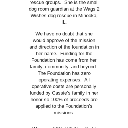
rescue groups. She is the small
dog room guardian at the Wags 2
Wishes dog rescue in Minooka,
IL.
We have no doubt that she
would approve of the mission
and direction of the foundation in
her name. Funding for the
Foundation has come from her
family, community, and beyond.
The Foundation has zero
operating expenses. All
operative costs are personally
funded by Cassie’s family in her
honor so 100% of proceeds are
applied to the Foundation’s
missions.