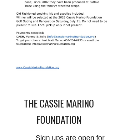
THE CASSIE MARINO
FOUNDATION
Sign ups are open for