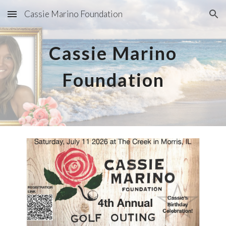
Cassie Marino Foundation
Skip to main content
Skip to navigation
Cassie Marino
Foundation