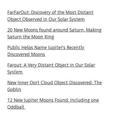
FarFarOut: Discovery of the Most Distant
Object Observed in Our Solar System
20 New Moons found around Saturn, Making
Saturn the Moon King
Public Helps Name Jupiter's Recently
Discovered Moons
Farout: A Very Distant Object in Our Solar
System
New Inner Oort Cloud Object Discovered: The
Goblin
12 New Jupiter Moons Found, Including one
Oddball