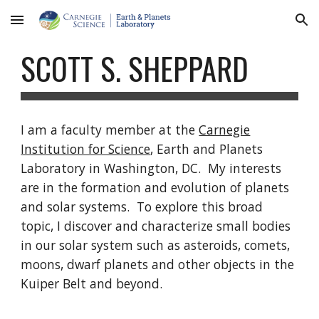
Skip to main content
Skip to navigation
SCOTT S. SHEPPARD
I am a faculty member at the
Carnegie
Institution for Science
, Earth and Planets
Laboratory in Washington, DC. My interests
are in the formation and evolution of planets
and solar systems. To explore this broad
topic, I discover and characterize small bodies
in our solar system such as asteroids, comets,
moons, dwarf planets and other objects in the
Kuiper Belt and beyond.