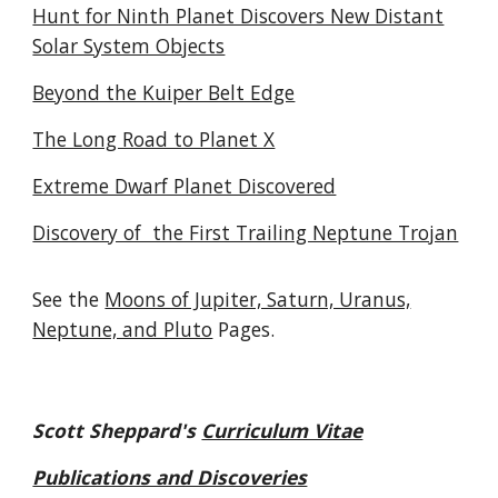
Hunt for Ninth Planet Discovers New Distant
Solar System Objects
Beyond the Kuiper Belt Edge
The Long Road to Planet X
Extreme Dwarf Planet Discovered
Discovery of the First Trailing Neptune Trojan
See the
Moons of Jupiter, Saturn, Uranus,
Neptune, and Pluto
Pages.
Scott Sheppard's
Curriculum Vitae
Publications and Discoveries