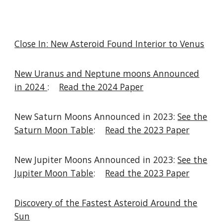
Close In: New Asteroid Found Interior to Venus
New Uranus and Neptune moons Announced
in 2024
:
Read the 2024 Paper
New Saturn Moons Announced in 2023:
See the
Saturn Moon Table
:
Read the 2023 Paper
New Jupiter Moons Announced in 2023:
See the
Jupiter Moon Table
:
Read the 2023 Paper
Discovery of the Fastest Asteroid Around the
Sun