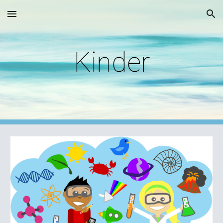
Skip to main content
Skip to navigation
Kinder