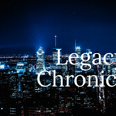
ip to main content
Skip to navigat
Legac
Chronic