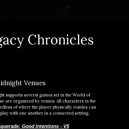
gacy Chronicles
idnight Venues
ht supports several games set in the World of
e are organized by venues. All characters in the
dless of where the player physically resides can
 play with one another in a connected setting.
querade: Good Intentions - V5