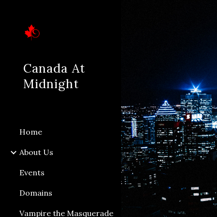
Sk
Canada At
Midnight
Home
About Us
Events
Domains
Vampire the Masquerade