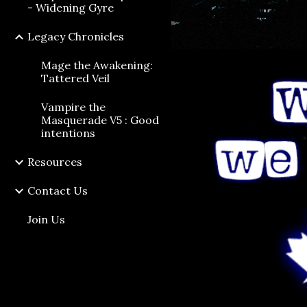
- Widening Gyre
Legacy Chronicles
Mage the Awakening:
Tattered Veil
Vampire the
Masquerade V5 : Good
intentions
Resources
Contact Us
Join Us