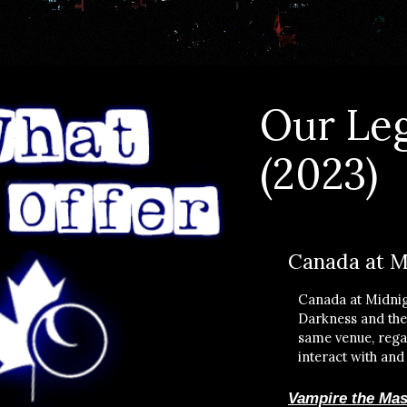
Our
Le
(2023)
Canada at M
Canada at Midnig
Darkness and thes
same venue, regar
interact with and
Vampire the Mas