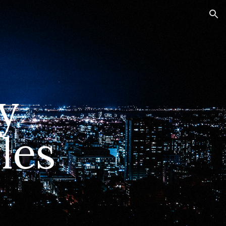
ion
y
les