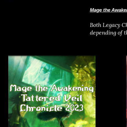
Mage the Awaken
Both Legacy Ch
depending of 