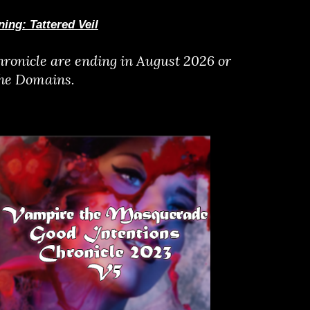
ing: Tattered Veil
ronicle are ending in August 2026 or
the Domains.