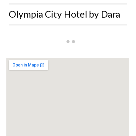
Olympia City Hotel by Dara