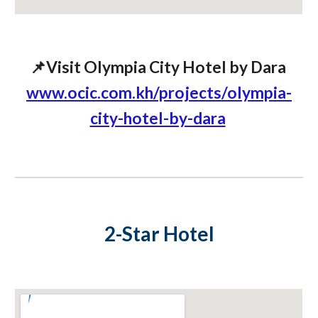
📌Visit Olympia City Hotel by Dara
www.ocic.com.kh/projects/olympia-
city-hotel-by-dara
2-Star Hotel