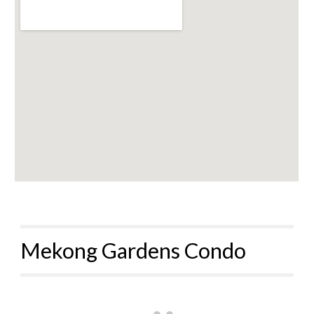
Mekong Gardens Condo