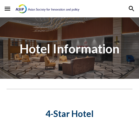
Skip to main content
Skip to navigation
Hotel Information
4-Star Hotel