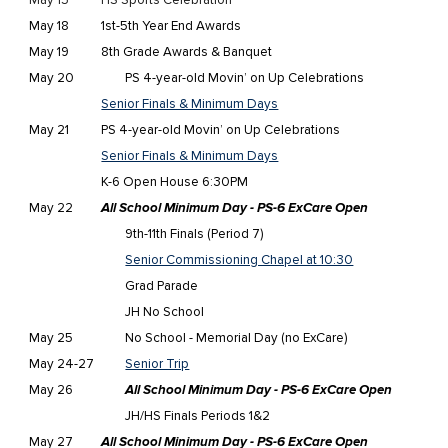
May
15
HS Sports Celebration
May 18
1st-5th Year End Awards
May 19
8th Grade Awards & Banquet
May 20
PS 4-year-old Movin’ on Up Celebrations
Senior Finals & Minimum Days
May 21
PS 4-year-old Movin’ on Up Celebrations
Senior Finals & Minimum Days
K-6 Open House 6:30PM
May 22
All School Minimum Day - PS-6 ExCare Open
9th-11th Finals (Period 7)
Senior Commissioning Chapel at 10:30
Grad Parade
JH No School
May 25
No School - Memorial Day (no ExCare)
May 24-27
Senior Trip
May 26
All School Minimum Day - PS-6 ExCare Open
JH/HS Finals Periods 1&2
May 27
All School Minimum Day - PS-6 ExCare Open