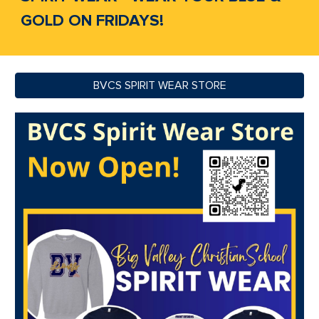
GOLD ON FRIDAYS!
BVCS SPIRIT WEAR STORE