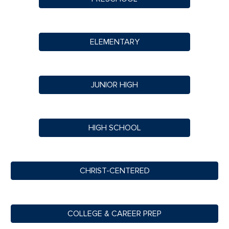
ELEMENTARY
JUNIOR HIGH
HIGH SCHOOL
CHRIST-CENTERED
COLLEGE & CAREER PREP