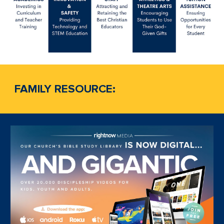
FAMILY RESOURCE: