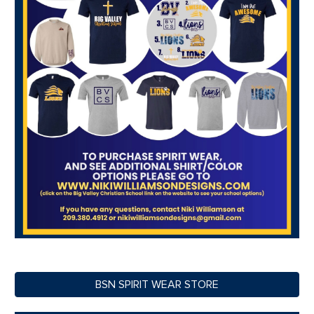
BSN SPIRIT WEAR STORE