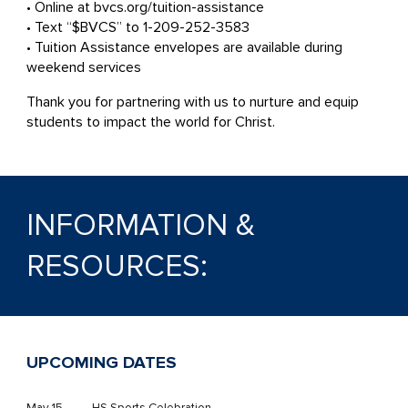
• Online at bvcs.org/tuition-assistance
• Text “$BVCS” to 1-209-252-3583
• Tuition Assistance envelopes are available during
weekend services
Thank you for partnering with us to nurture and equip
students to impact the world for Christ.
INFORMATION &
RESOURCES:
UPCOMING DATES