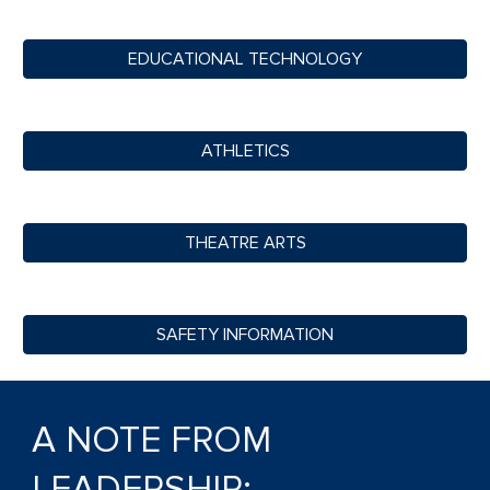
EDUCATIONAL TECHNOLOGY
ATHLETICS
THEATRE ARTS
SAFETY INFORMATION
A NOTE FROM
LEADERSHIP: