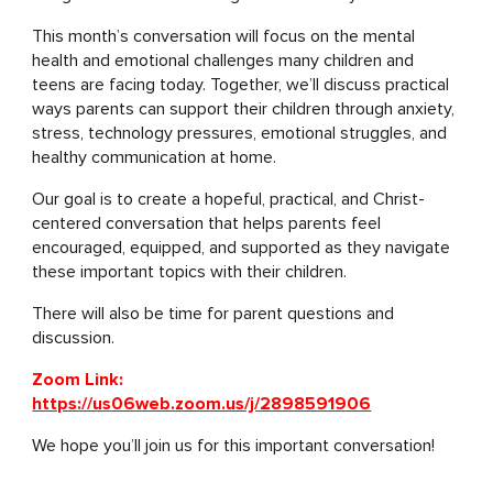
This month’s conversation will focus on the mental
health and emotional challenges many children and
teens are facing today. Together, we’ll discuss practical
ways parents can support their children through anxiety,
stress, technology pressures, emotional struggles, and
healthy communication at home.
Our goal is to create a hopeful, practical, and Christ-
centered conversation that helps parents feel
encouraged, equipped, and supported as they navigate
these important topics with their children.
There will also be time for parent questions and
discussion.
Zoom Link:
https://us06web.zoom.us/j/2898591906
We hope you’ll join us for this important conversation!