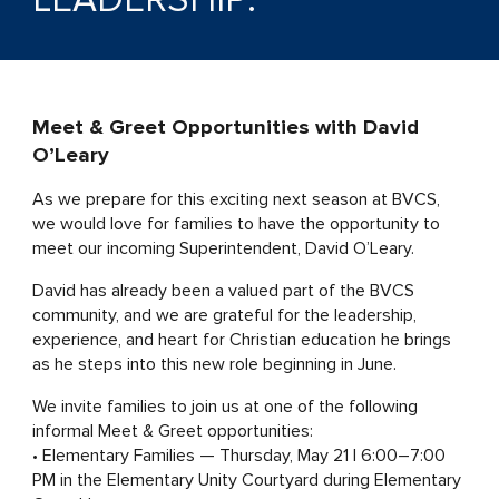
Meet & Greet Opportunities with David
O’Leary
As we prepare for this exciting next season at BVCS,
we would love for families to have the opportunity to
meet our incoming Superintendent, David O’Leary.
David has already been a valued part of the BVCS
community, and we are grateful for the leadership,
experience, and heart for Christian education he brings
as he steps into this new role beginning in June.
We invite families to join us at one of the following
informal Meet & Greet opportunities:
• Elementary Families — Thursday, May 21 | 6:00–7:00
PM in the Elementary Unity Courtyard during Elementary