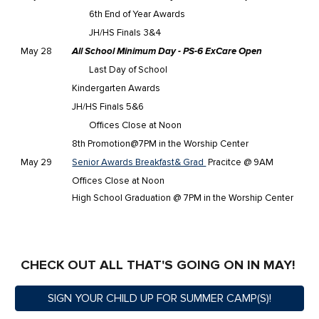
6th End of Year Awards
JH/HS Finals 3&4
May 28
All School Minimum Day - PS-6 ExCare Open
Last Day of School
Kindergarten Awards
JH/HS Finals 5&6
Offices Close at Noon
8th Promotion@7PM in the Worship Center
May 29
Senior Awards Breakfast& Grad
Pracitce @ 9AM
Offices Close at Noon
High School Graduation @ 7PM in the Worship Center
CHECK OUT ALL THAT'S GOING ON IN MAY!
SIGN YOUR CHILD UP FOR SUMMER CAMP(S)!