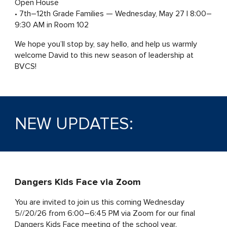
Open House
• 7th–12th Grade Families — Wednesday, May 27 | 8:00–
9:30 AM in Room 102
We hope you’ll stop by, say hello, and help us warmly
welcome David to this new season of leadership at
BVCS!
NEW UPDATES:
Dangers Kids Face via Zoom
You are invited
to join us this coming Wednesday
5//20/26 from 6:00–6:45 PM via Zoom for our final
Dangers Kids Face meeting of the school year.