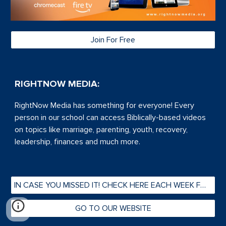
Join For Free
RIGHTNOW MEDIA:
RightNow Media has s
omething for everyone! Every
person in our school can access Biblically-based videos
on topics like marriage, parenting, youth, recovery,
leadership, finances and much more.
IN CASE YOU MISSED IT! CHECK HERE EACH WEEK FOR PAST FRIDAY @ 5s
GO TO OUR WEBSITE