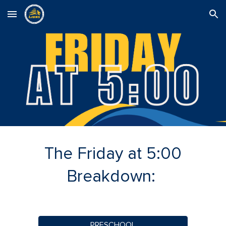
Skip to main content
Skip to navigation
The Friday at 5:00
Breakdown:
PRESCHOOL