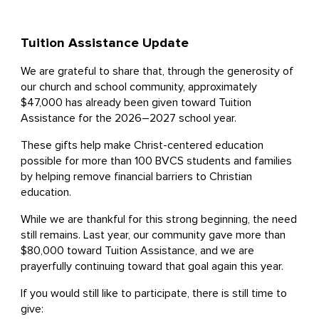
Tuition Assistance Update
We are grateful to share that, through the generosity of
our church and school community, approximately
$47,000 has already been given toward Tuition
Assistance for the 2026–2027 school year.
These gifts help make Christ-centered education
possible for more than 100 BVCS students and families
by helping remove financial barriers to Christian
education.
While we are thankful for this strong beginning, the need
still remains. Last year, our community gave more than
$80,000 toward Tuition Assistance, and we are
prayerfully continuing toward that goal again this year.
If you would still like to participate, there is still time to
give: