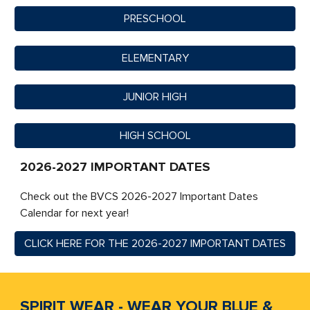
PRESCHOOL
ELEMENTARY
JUNIOR HIGH
HIGH SCHOOL
2026-2027 IMPORTANT DATES
Check out the BVCS 2026-2027 Important Dates
Calendar for next year!
CLICK HERE FOR THE 2026-2027 IMPORTANT DATES
SPIRIT WEAR - WEAR YOUR BLUE &