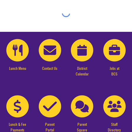
Lunch Menu
Contact Us
District
Jobs at
Calendar
BCS
Lunch & Fee
Parent
Parent
Staff
Payments
Portal
Square
Directory