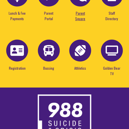
Lunch & Fee
Parent
Parent
Staff
Payments
Portal
Square
Directory
Registration
Bussing
Athletics
Golden Bear
TV