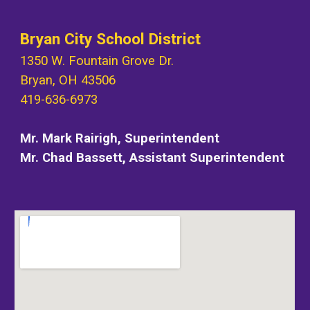
Bryan City School District
1350 W. Fountain Grove Dr.
Bryan, OH 43506
419-636-6973
Mr. Mark Rairigh, Superintendent
Mr. Chad Bassett, Assistant Superintend
e
nt