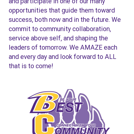
and participate in one of our many
opportunities that guide them toward
success, both now and in the future. We
commit to community collaboration,
service above self, and shaping the
leaders of tomorrow. We AMAZE each
and every day and look forward to ALL
that is to come!