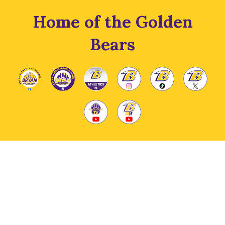
Home of the Golden
Bears