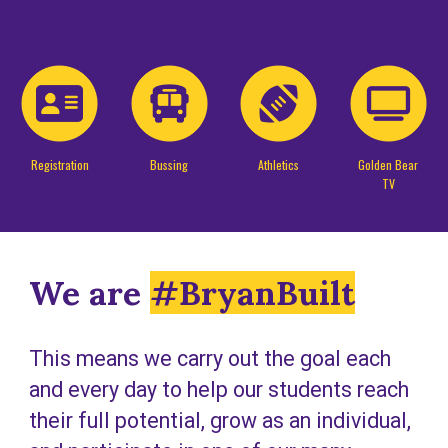
Registration
Bussing
Athletics
Golden Bear
TV
We are
#BryanBuilt
This means we carry out the goal each
and every day to help our students reach
their full potential, grow as an individual,