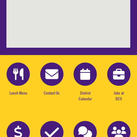
Lunch Menu
Contact Us
District
Jobs at
Calendar
BCS