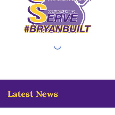
Latest News