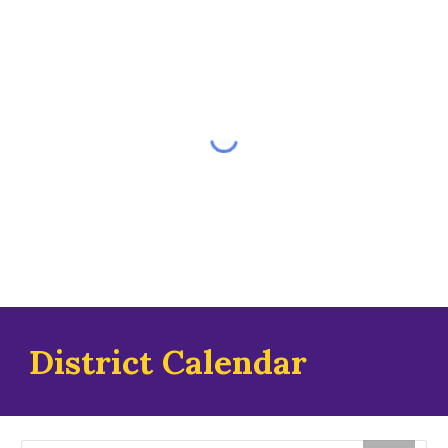
District Calendar