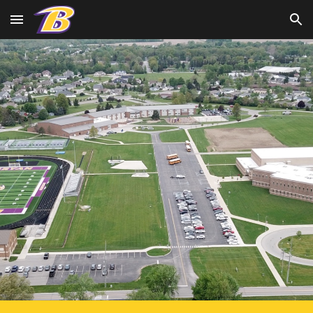
Skip to main content
Skip to navigation