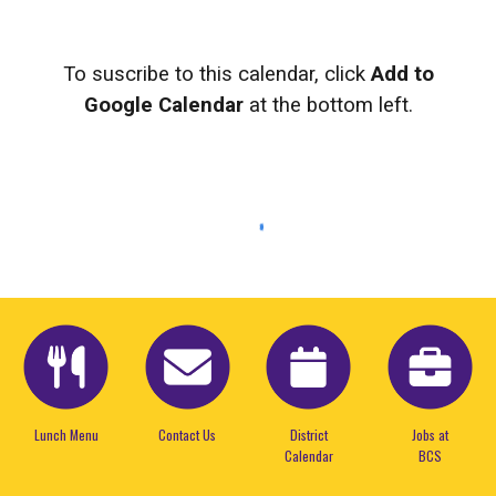
To suscribe to this calendar, click
Add to
Google Calendar
at the bottom left.
Lunch Menu
Contact Us
District
Jobs at
Calendar
BCS