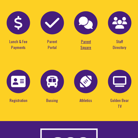
Lunch & Fee
Parent
Parent
Staff
Payments
Portal
Square
Directory
Registration
Bussing
Athletics
Golden Bear
TV