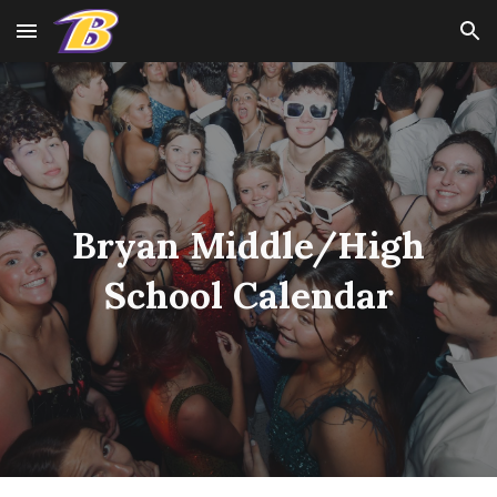
Skip to main content
Skip to navigation
Bryan Middle/High
School Calendar