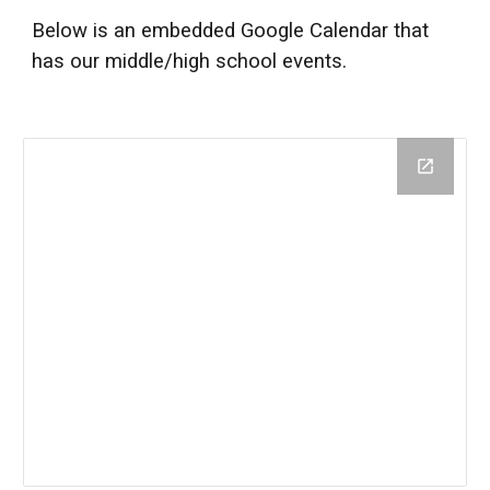
Below is an embedded Google Calendar that
has our
middle/high school
events.