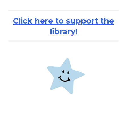
Click here to support the
library!