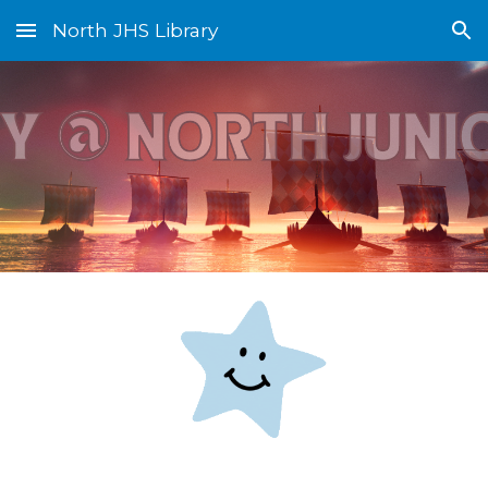
North JHS Library
Skip to main content
Skip to navigation