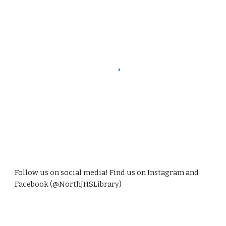
Follow us on social media! Find us on Instagram and
Facebook (@NorthJHSLibrary)