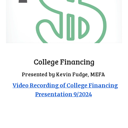
College Financing
Presented by Kevin Fudge, MEFA
Video Recording of College Financing
Presentation 9/2024