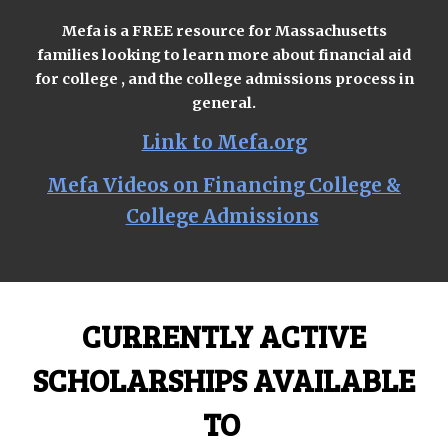
Mefa is a FREE resource for Massachusetts
families looking to learn more about financial aid
for college , and the college admissions process in
general.
Link to Mefa.org
Mefa Videos on Financing College &
College Admissions
CURRENTLY ACTIVE
SCHOLARSHIPS AVAILABLE
TO