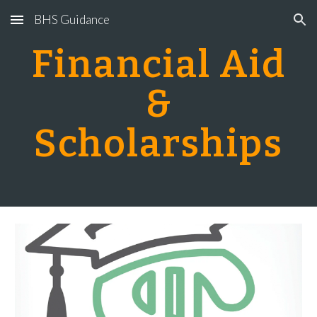
BHS Guidance
Skip to main content
Skip to navigation
Financial Aid
&
Scholarships