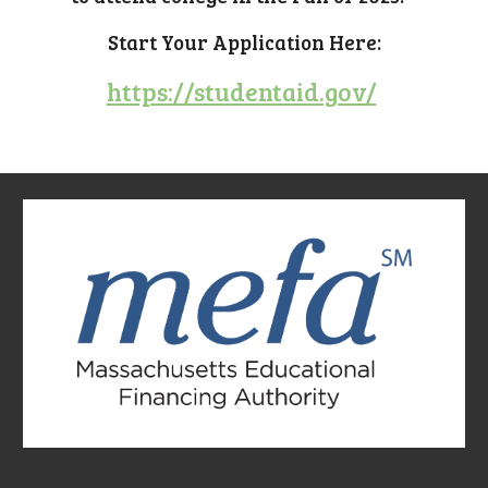
Start Your Application Here:
https://studentaid.gov/