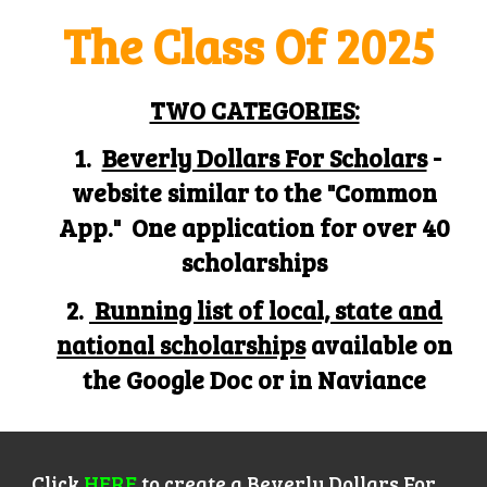
The
C
lass
O
f
202
5
TWO CATEGORIES:
1.
Beverly Dollars For Scholars
-
website similar to the "Common
App." One application for over 40
scholarships
2.
Running list of local, state and
national scholarships
available on
the Google Doc or in Naviance
Click
HERE
to create a
Beverly Dollars For