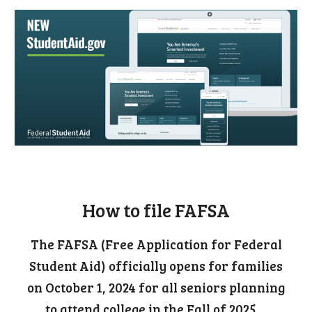
Official site to file FAFSA
How to file FAFSA
The FAFSA (Free Application for Federal
Student Aid) officially opens for families
on October 1, 2024 for all seniors planning
to attend college in the Fall of 2025.