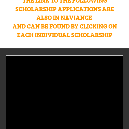
THE LINK TO THE FOLLOWING
SCHOLARSHIP APPLICATIONS ARE
ALSO IN NAVIANCE
AND CAN BE FOUND BY CLICKING ON
EACH INDIVIDUAL SCHOLARSHIP