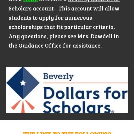
Scholars
account. This account will allow
students to apply for numerous
scholarships that fit particular criteria.
Any questions, please see Mrs. Dowdell in
the Guidance Office for assistance.