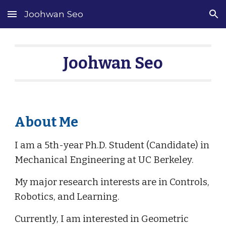
Joohwan Seo
Skip to main content
Skip to navigation
Joohwan Seo
About Me
I am a 5th-year Ph.D. Student (Candidate) in
Mechanical Engineering at UC Berkeley.
My major research interests are in Controls,
Robotics, and Learning.
Currently, I am interested in Geometric