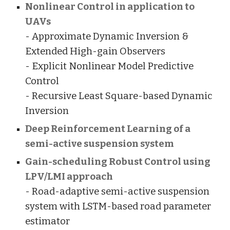
Nonlinear Control in application to
UAVs
- Approximate Dynamic Inversion &
Extended High-gain Observers
- Explicit Nonlinear Model Predictive
Control
- Recursive Least Square-based Dynamic
Inversion
Deep Reinforcement Learning of a
semi-active suspension system
Gain-scheduling Robust Control using
LPV/LMI approach
- Road-adaptive semi-active suspension
system with LSTM-based road parameter
estimator