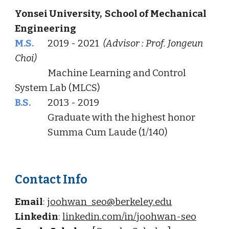
Yonsei University, School of Mechanical
Engineering
M.S.
2019 - 2021
(Advisor : Prof. Jongeun
Choi)
Machine Learning and Control
System Lab
(MLCS)
B.S.
2013 - 2019
Graduate with the highest honor
Summa Cum Laude (1/140)
Contact Info
Email
:
joohwan_seo@berkeley.edu
Linkedin
:
linkedin.com/in/joohwan-seo