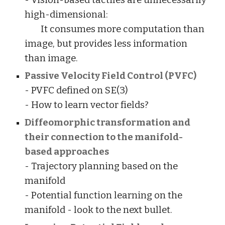
- Vision-based tactiles are unnecessarily
high-dimensional:
It consumes more computation than
image, but provides less information
than image.
Passive Velocity Field Control (PVFC)
- PVFC defined on SE(3)
- How to learn vector fields?
Diffeomorphic transformation and
their connection to the manifold-
based approaches
- Trajectory planning based on the
manifold
- Potential function learning on the
manifold - look to the next bullet.