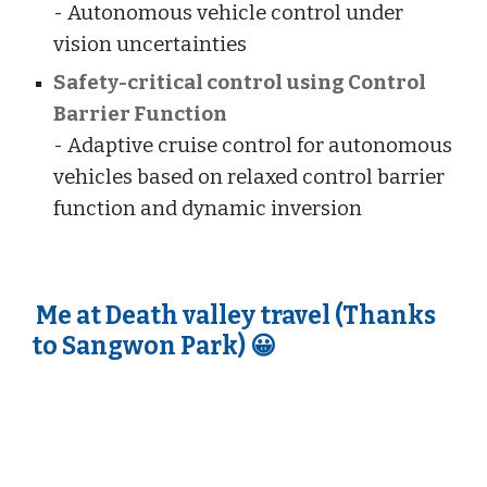
- Autonomous vehicle control under
vision uncertainties
Safety-critical control using Control
Barrier Function
- Adaptive cruise control for autonomous
vehicle
s
based on relaxed control barrier
function and dynamic inversion
Me at Death valley travel (Thanks
to Sangwon Park) 😀