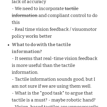
lack of accuracy
- We need to incorporate
tactile
information
and compliant control to do
this
- Real time vision feedback / visuomotor
policy works better
What to do with the tactile
information?
- It seems that real-time vision feedback
is more useful than the tactile
information.
- Tactile information sounds good, but I
am not sure if we are using them well.
- What is the "good task" to argue that
tactile is a must? - maybe robotic hand?