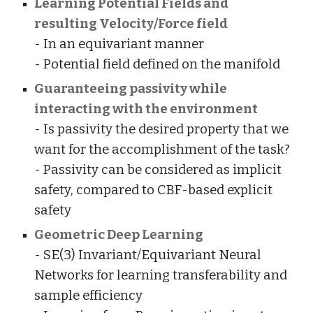
Learning Potential Fields and
resulting Velocity/Force field
- In an equivariant manner
- Potential field defined on the manifold
Guaranteeing passivity while
interacting with the environment
- Is passivity the desired property that we
want for the accomplishment of the task?
- Passivity can be considered as implicit
safety, compared to CBF-based explicit
safety
Geometric Deep Learning
- SE(3) Invariant/Equivariant Neural
Networks for learning transferability and
sample efficiency