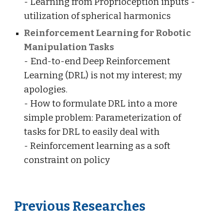
- Learning from Proprioception inputs -
utilization of spherical harmonics
Reinforcement Learning for Robotic
Manipulation Tasks
- End-to-end Deep Reinforcement
Learning (DRL) is not my interest; my
apologies.
- How to formulate DRL into a more
simple problem: Parameterization of
tasks for DRL to easily deal with
- Reinforcement learning as a soft
constraint on policy
Previous Researches