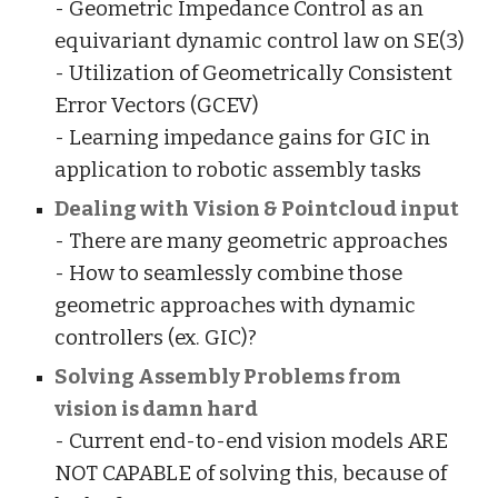
- Geometric Impedance Control as an
equivariant dynamic control law on SE(3)
- Utilization of Geometrically Consistent
Error Vectors (GCEV)
- Learning impedance gains for GIC in
application to robotic assembly tasks
Dealing with Vision & Pointcloud input
- There are many geometric approaches
- How to seamlessly combine those
geometric approaches with dynamic
controllers (ex. GIC)?
Solving Assembly Problems from
vision is damn hard
- Current end-to-end vision models ARE
NOT CAPABLE of solving this, because of