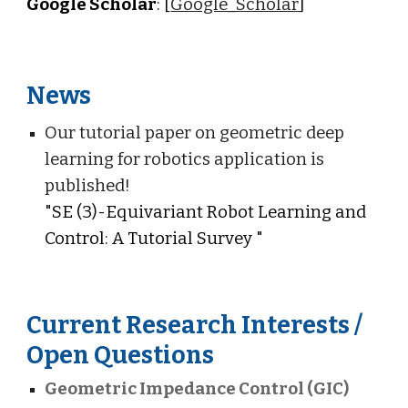
Google Scholar
: [
Google_Scholar
]
News
Our tutorial paper on geometric deep
learning for robotics application is
published!
"
SE (3)-Equivariant Robot Learning and
Control: A Tutorial Survey
"
Current Research Interests /
Open Questions
Geometric Impedance Control (GIC)