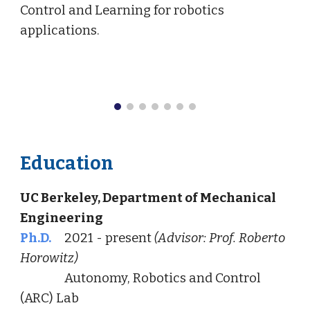
Control and Learning for robotics
applications.
Education
UC Berkeley, Department of Mechanical
Engineering
Ph.D.
2021 - present
(Advisor: Prof. Roberto
Horowitz)
Autonomy, Robotics and Control
(ARC) Lab