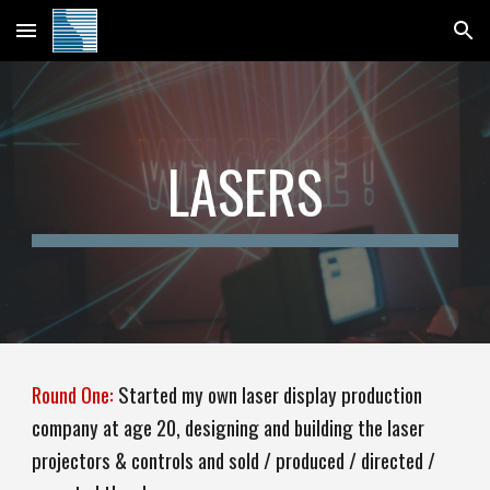
Skip to main content
Skip to navigation
LASERS
Round One:
Started my
own laser display production
company at age 20, designing and building the laser
projectors & controls and sold / produced / directed /