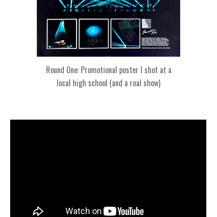
Round One: Promotional poster I shot at a
local high school (and a real show)