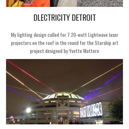
DLECTRICITY DETROIT
My lighting design called for 7 20-watt Lightwave laser
projectors on the roof in the round for the Starship art
project designed by Yvette Mattern