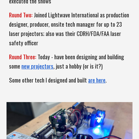
executed the shows
Round Two:
J
oined Lightwave International as production
designer, producer, onsite
tech manager for
up to 23
laser projectors
; also was
their CDRH/FDA/FAA laser
safety officer
Round T
hree
:
Today - have been designing and building
some
new projectors
, just a hobby (or is it?)
Some other
tech
I designed and built
are here
.