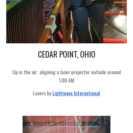
CEDAR POINT, OHIO
Up in the air
aligning a laser projector outside around
1:00 AM
Lasers by
Lightwave International