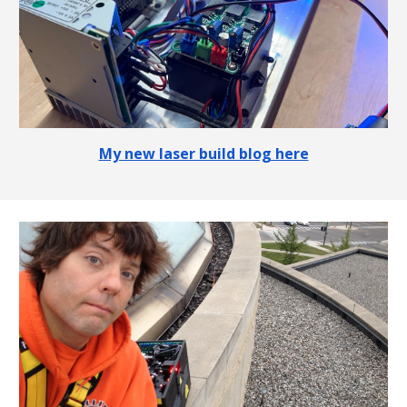
My new laser build blog here