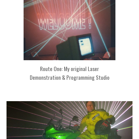
Route One: My original
Laser
Demonstration & Programming Studio