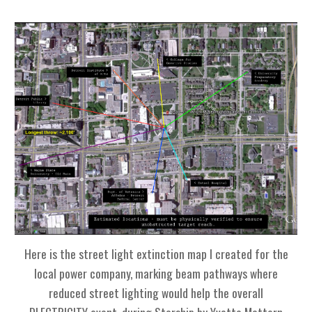
Here is the street light extinction map I created for
the
local power company,
marking beam pathways where
reduced street lighting would help the overall
DLECTRICITY event,
during Starship by Yvette Mattern