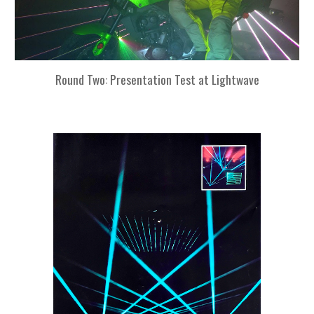
Round Two: Presentation Test at Lightwave