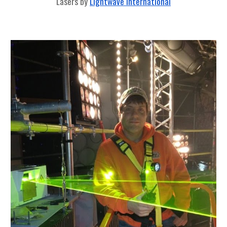
Lasers by
Lightwave International