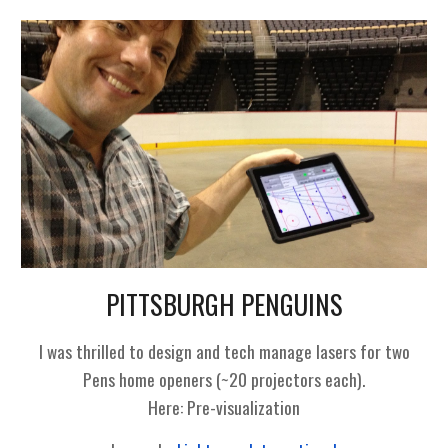
PITTSBURGH PENGUINS
I was thrilled to design and tech manage lasers for two
Pens home openers (~20 projectors each).
Here:
Pre-visualization