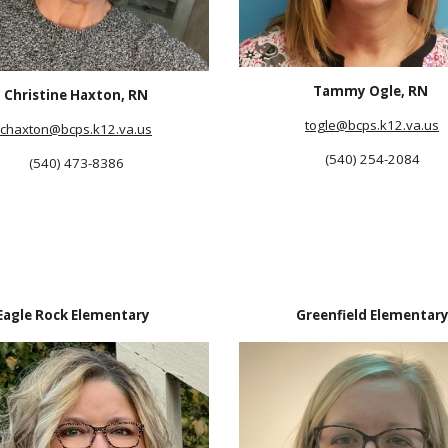
Tammy Ogle, RN
Christine Haxton, RN
togle
@bcps.k12.va.us
chaxton
@bcps.k12.va.us
(540) 254-2084
(540) 473-8386
Eagle Rock Elementary
Greenfield Elementar