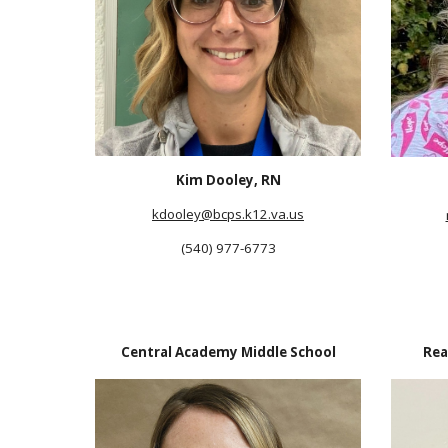
Kim Dooley, RN
kdooley@bcps.k12.va.us
(540) 977-6773
Central Academy Middle School
Rea