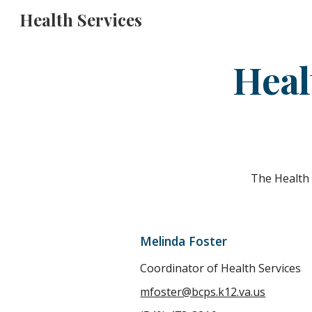
Health Services
Sk
Heal
The Health 
Melinda Foster
Coordinator of Health Services
mfoster@bcps.k12.va.us