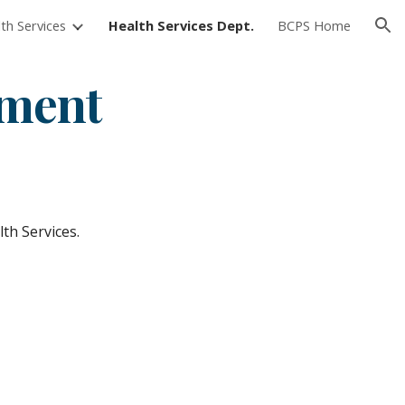
th Services
Health Services Dept.
BCPS Home
ion
tment
th Services.