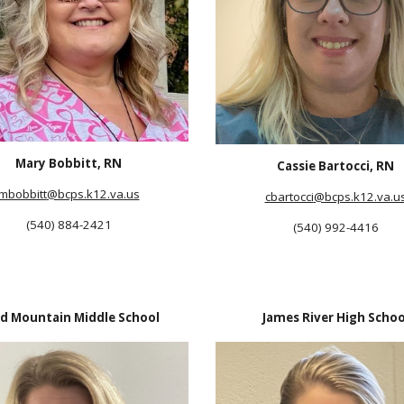
Mary Bobbitt, RN
Cassie Bartocci, RN
mbobbitt
@bcps.k12.va.us
cbartocci
@bcps.k12.va.u
(540) 884-2421
(540) 992-4416
d Mountain Middle School
James River High Schoo