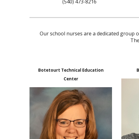
(540) 473-82
16
Our school nurses are a dedicated group of
The
Botetourt Technical Education
B
Center