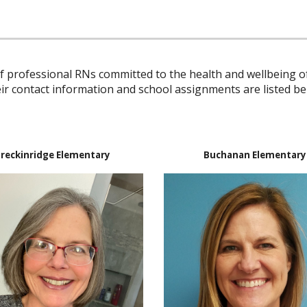
 professional RNs committed to the health and wellbeing of
ir contact information and school assignments are listed be
reckinridge Elementary
Buchanan Elementary