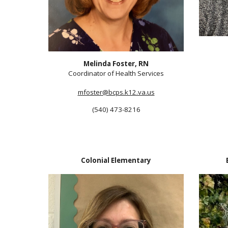
Melinda Foster, RN
Coordinator of Heal
th Services
mfoster@bcps.k12.va.us
(540) 473-8216
Colonial
Elementary