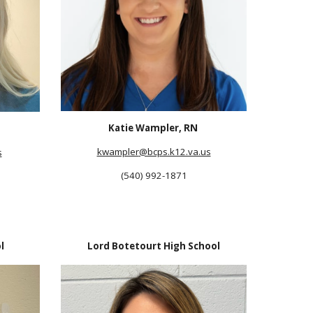
Katie Wampler, RN
kwampler
@bcps.k12.va.us
s
(540) 992-1871
l
Lord Botetourt High School