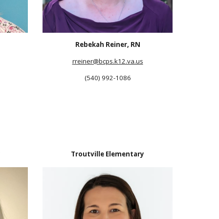
Rebekah Reiner, RN
rreiner@bcps.k12.va.us
(540) 992-1086
y
Troutville Elementary