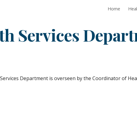
Home
Heal
ip to main content
Skip to navigat
th Services Depar
Services Department is overseen by the Coordinator of Heal