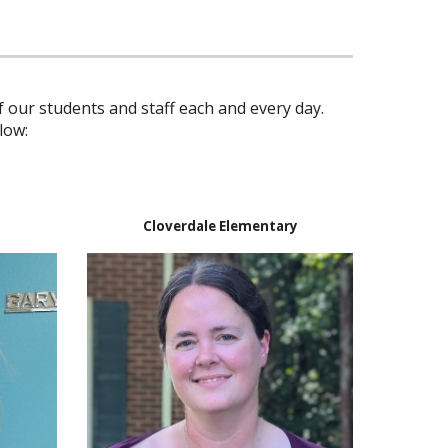
 our students and staff each and every day.
low:
Cloverdale Elementary