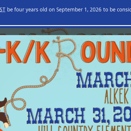
ST
be four years old on September 1, 2026 to be consid