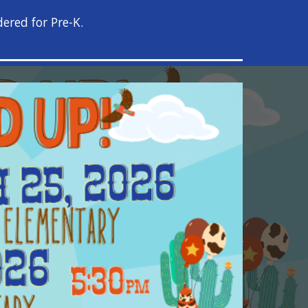
ered for Pre-K.