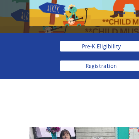
Pre-K Eligibility
Registration