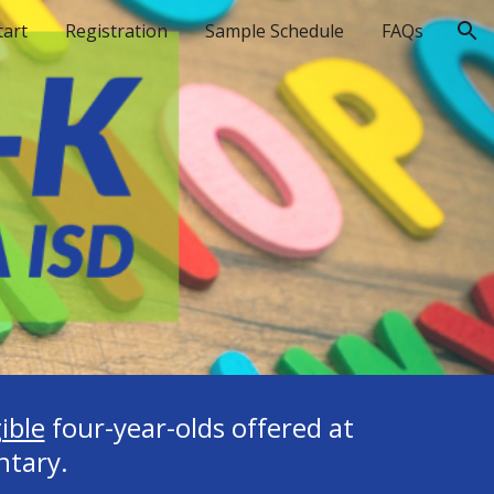
tart
Registration
Sample Schedule
FAQs
ion
gible
four-year-olds offered at
ntary.