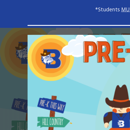
*Students
MU