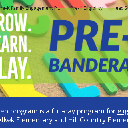
Pre-K Family Engagement Plan
Pre-K Eligibility
Head S
ip to main content
Skip to navigat
en program is a full-day program for
eli
Alkek Elementary and Hill Country Eleme