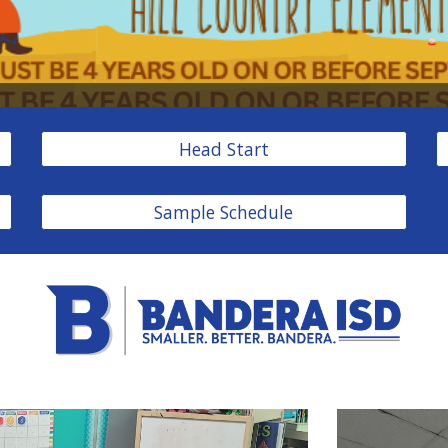
Head Start
Sample Schedule