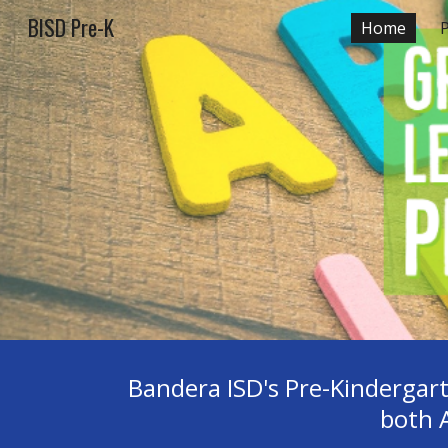
BISD Pre-K
Home
Sk
Bandera ISD's Pre-Kindergart
both 