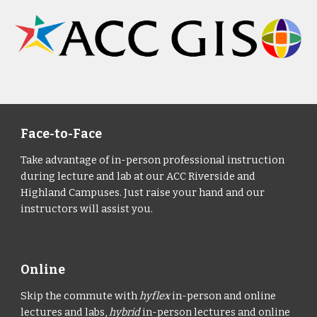
Face-to-Face
Take advantage of in-person professional instruction
during lecture and lab at our ACC Riverside and
Highland Campuses. Just raise your hand and our
instructors will assist you.
Online
Skip the commute with
hyflex
in-person and online
lectures and labs,
hybrid
in-person lectures and online