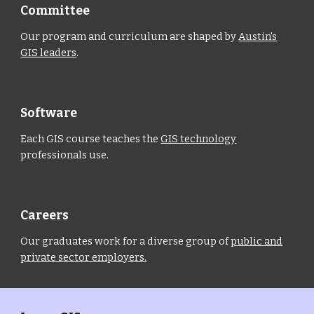
Committee
Our program and curriculum are shaped by
Austin's
GIS leaders
.
Software
Each GIS course teaches the
GIS technology
professionals use.
Careers
Our graduates work for a diverse group of
public and
private sector employers.