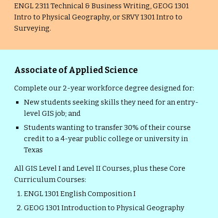
ENGL 2311 Technical & Business Writing, GEOG 1301
Intro to Physical Geography, or SRVY 1301 Intro to
Surveying.
Associate of Applied Science
Complete our 2-year workforce degree designed for:
New students seeking skills they need for an entry-
level GIS job; and
Students wanting to transfer 30% of their course
credit to a 4-year public college or university in
Texas
All GIS Level I and Level II Courses, plus these Core
Curriculum Courses:
ENGL 1301 English Composition I
GEOG 1301 Introduction to Physical Geography