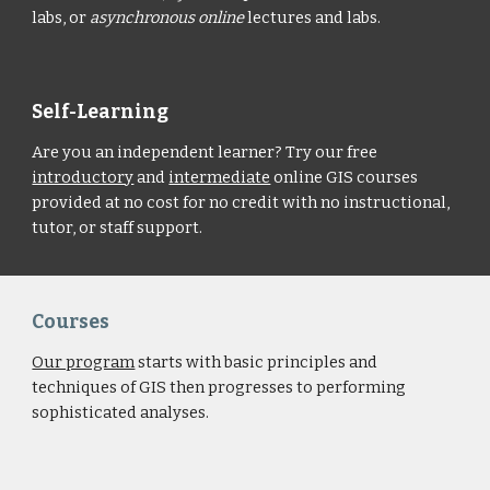
labs, or
asynchronous online
lectures and labs.
Self-Learning
Are you an independent learner? Try our free
introductory
and
intermediate
online GIS courses
provided at no cost for no credit with no instructional,
tutor, or staff support.
Courses
Our program
starts with basic principles and
techniques of GIS then progresses to performing
sophisticated analyses.