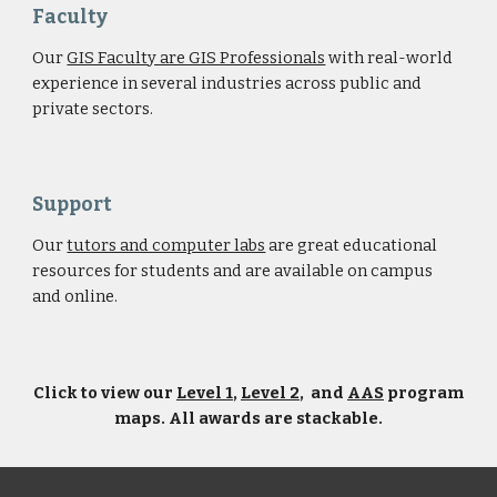
Faculty
Our
GIS Faculty are GIS Professionals
with real-world
experience in several industries across public and
private sectors.
Support
Our
tutors and computer labs
are great educational
resources for students and are available on campus
and online.
Click to view our
Level 1
,
Level 2
, and
AAS
program
maps. All awards are stackable.