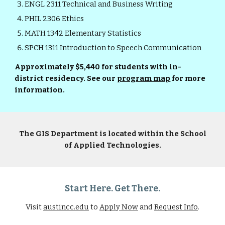
ENGL 2311 Technical and Business Writing
PHIL 2306 Ethics
MATH 1342 Elementary Statistics
SPCH 1311 Introduction to Speech Communication
Approximately $5,440 for students with in-
district residency. See our
program map
for more
information.
The GIS Department is located within the School
of Applied Technologies.
Start Here. Get There.
Visit
austincc.edu
to
Apply Now
and
Request Info
.