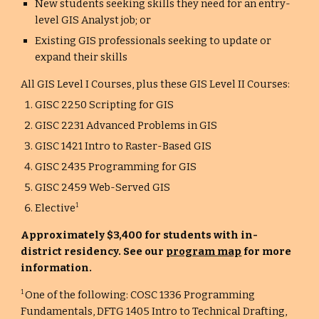
New students seeking skills they need for an entry-
level GIS Analyst job; or
Existing GIS professionals seeking to update or
expand their skills
All GIS Level I Courses, plus these GIS Level II Courses:
GISC 2250 Scripting for GIS
GISC 2231 Advanced Problems in GIS
GISC 1421 Intro to Raster-Based GIS
GISC 2435 Programming for GIS
GISC 2459 Web-Served GIS
Elective
1
Approximately $3,400 for students with in-
district residency. See our
program map
for more
information.
One of the following: COSC 1336 Programming
1
Fundamentals, DFTG 1405 Intro to Technical Drafting,