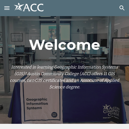
Skip to main content
Skip to navigation
Welcome
Interested in learning Geographic Information Systems
(GIS)? Austin Community College (ACC) offers 11 GIS
courses, two GIS certificates and an Associate of Applied
Science degree.