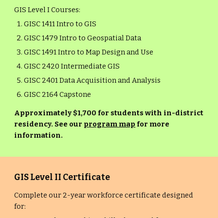
GIS Level I Courses:
GISC 1411 Intro to GIS
GISC 1479 Intro to Geospatial Data
GISC 1491 Intro to Map Design and Use
GISC 2420 Intermediate GIS
GISC 2401 Data Acquisition and Analysis
GISC 2164 Capstone
Approximately $1,700 for students with in-district
residency. See our
program map
for more
information.
GIS Level II Certificate
Complete our 2-year workforce certificate designed
for: