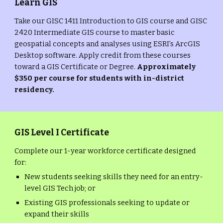
Learn GIS
Take our GISC 1411 Introduction to GIS course and GISC
2420 Intermediate GIS course to master basic
geospatial concepts and analyses using ESRI’s ArcGIS
Desktop software. Apply credit from these courses
toward a GIS Certificate or Degree.
Approximately
$350 per course for students with in-district
residency.
GIS Level I Certificate
Complete our 1-year workforce certificate designed
for:
New students seeking skills they need for an entry-
level GIS Tech job; or
Existing GIS professionals seeking to update or
expand their skills