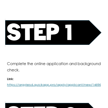
Complete the online application and background
check.
Link:
https://argyleisd.quickapp.pro/apply/applicant/new/14696