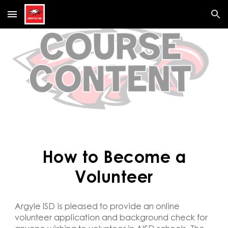
Skip to main content
Skip to navigation
How to Become a
Volunteer
Argyle ISD is pleased to provide an online
volunteer application and background check for