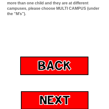
more than one child and they are at different
campuses, please choose MULTI CAMPUS (under
the “M’s”
).