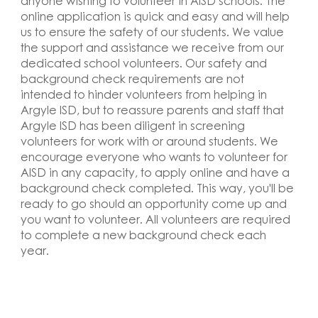
anyone wishing to volunteer in AISD schools. The
online application is quick and easy and will help
us to ensure the safety of our students. We value
the support and assistance we receive from our
dedicated school volunteers. Our safety and
background check requirements are not
intended to hinder volunteers from helping in
Argyle ISD, but to reassure parents and staff that
Argyle ISD has been diligent in screening
volunteers for work with or around students. We
encourage everyone who wants to volunteer for
AISD in any capacity, to apply online and have a
background check completed. This way, you'll be
ready to go should an opportunity come up and
you want to volunteer. All volunteers are required
to complete a new background check each
year
.