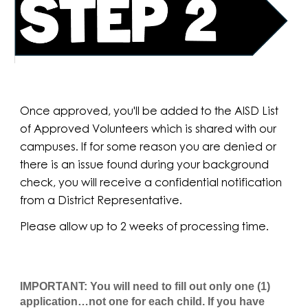
Once approved, you'll be added to the AISD List
of Approved Volunteers which is shared with our
campuses. If for some reason you are denied or
there is an issue found during your background
check, you will receive a confidential notification
from a District Representative.
Please allow up to 2 weeks of processing time.
IMPORTANT: You will need to fill out only one (1)
application…not one for each child. If you have