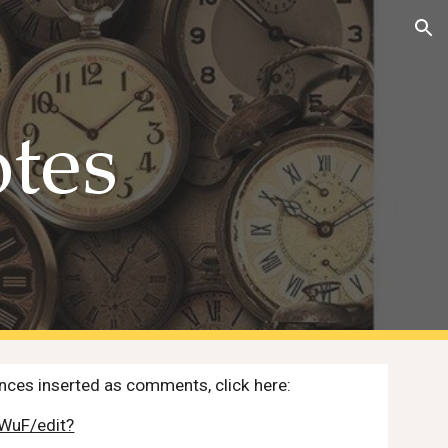
ion
otes
ences inserted as comments, click here:
WuF/edit?