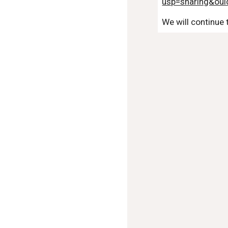
usp=sharing&ou
We will continue 