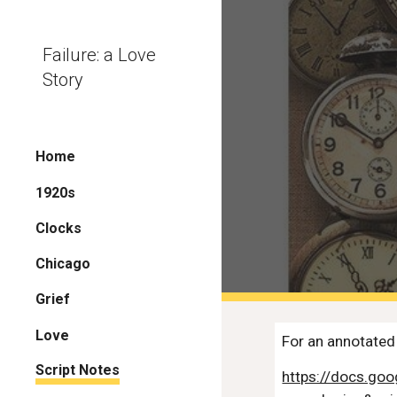
Sk
Failure: a Love
Story
Home
1920s
Clocks
Chicago
Grief
Love
For an annotated 
Script Notes
https://docs.g