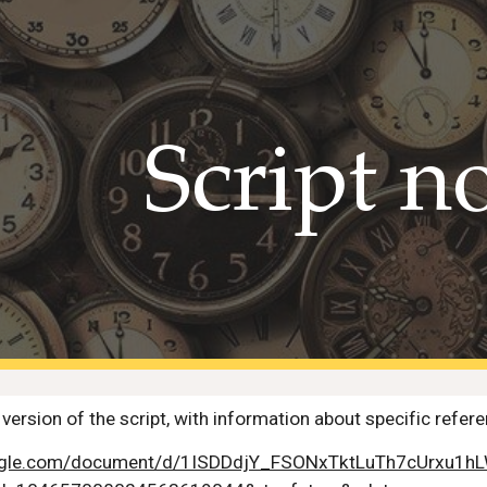
ip to main content
Skip to navigat
Script n
version of the script, with information about specific refer
oogle.com/document/d/1ISDDdjY_FSONxTktLuTh7cUrxu1hL