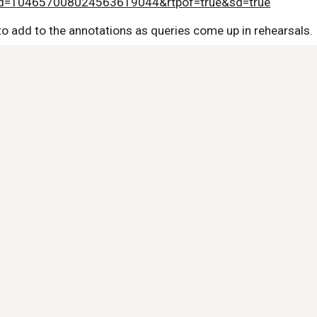
id=104657008024563619044&rtpof=true&sd=true
to add to the annotations as queries come up in rehearsals.