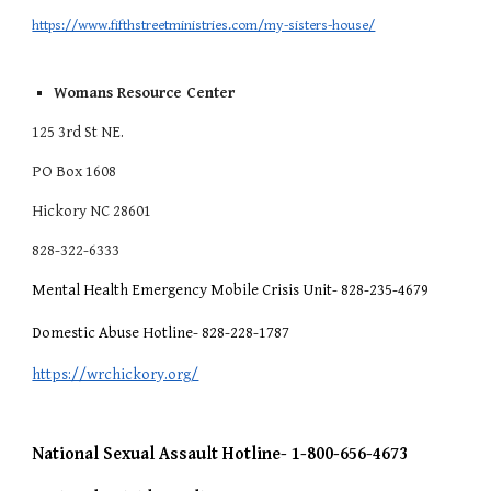
https://www.fifthstreetministries.com/my-sisters-house/
Womans Resource Center
125 3rd St NE.
PO Box 1608
Hickory NC 28601
828-322-6333
Mental Health Emergency Mobile Crisis Unit- 828-235-4679
Domestic Abuse Hotline- 828-228-1787
https://wrchickory.org/
National Sexual Assault Hotline- 1-800-656-4673