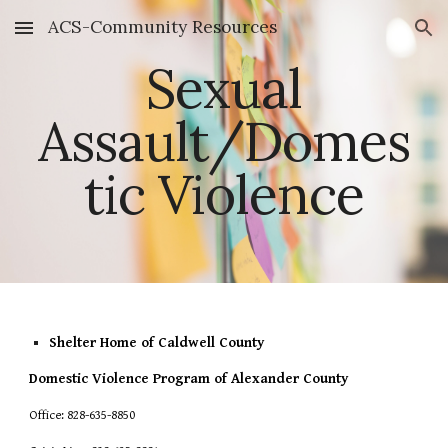
ACS-Community Resources
Skip to main content
Skip to navigation
Sexual
Assault/Domes
tic Violence
Shelter Home of Caldwell County
Domestic Violence Program of Alexander County
Office: 828-635-8850