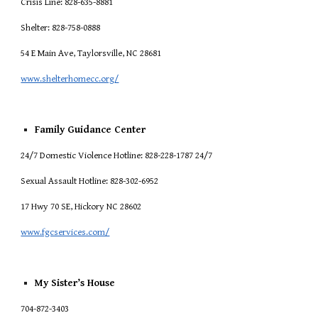
Crisis Line: 828-635-8881
Shelter: 828-758-0888
54 E Main Ave, Taylorsville, NC 28681
www.shelterhomecc.org/
Family Guidance Center
24/7 Domestic Violence Hotline: 828-228-1787 24/7
Sexual Assault Hotline: 828-302-6952
17 Hwy 70 SE, Hickory NC 28602
www.fgcservices.com/
My Sister’s House
704-872-3403