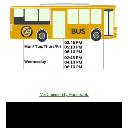
MS Community Handbook