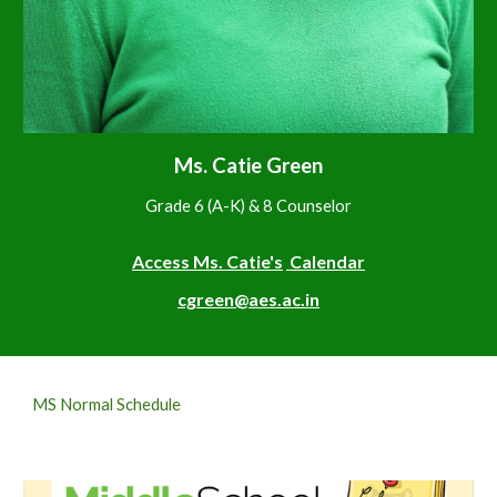
M
s. Catie Green
Grade 6 (
A-K
) &
8
Counselor
Access M
s. Catie's
Calendar
cgreen@aes.ac.in
MS Normal Schedule