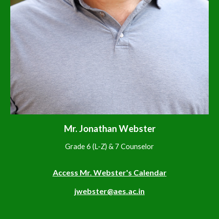
Mr. Jonathan Webster
Grade 6 (L-Z) & 7 Counselor
Access Mr. Webster's Calendar
jwebster@aes.ac.in