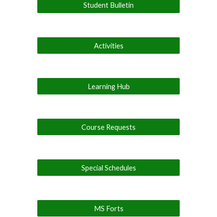
Student Bulletin
Activities
Learning Hub
Course Requests
Special Schedules
MS Forts