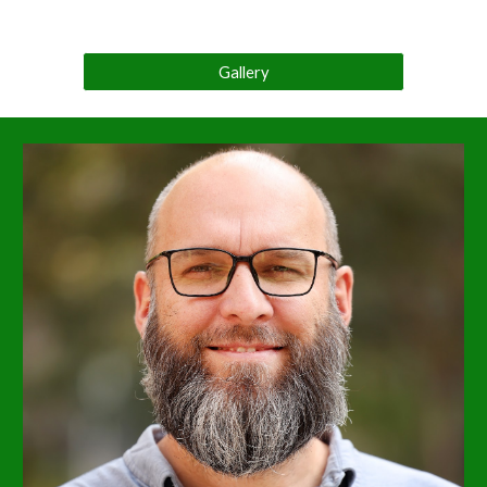
Gallery