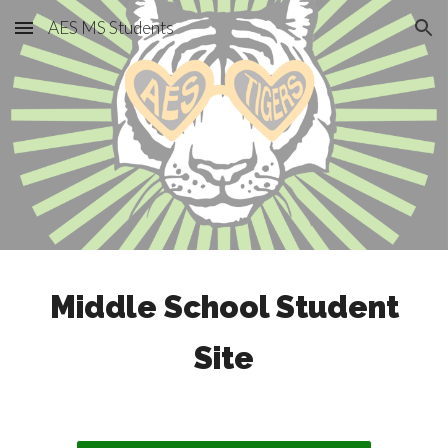
AES MS Students
Skip to main content
Skip to navigation
Middle School Student
Site