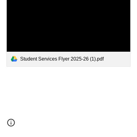
Student Services Flyer 2025-26 (1).pdf