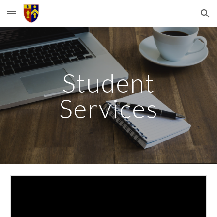
Skip to main content
Skip to navigation
Student
Services