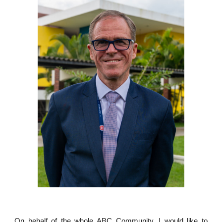
On behalf of the whole ABC Community, I would like to