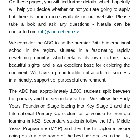
On these pages, you will find further details, which hopefully
will help you decide whether or not you are going to apply
but there is much more available on our website. Please
take a look and ask any questions - Natalia can be
contacted on
rrhh@abc-net.edu.sv
We consider the ABC to be the premier British international
school in the region, situated in a fascinating rapidly
developing country which retains its own culture, has
beautiful sights and is an excellent base for exploring the
continent. We have a proud tradition of academic success
in a friendly, supportive, purposeful environment.
The ABC has approximately 1,500 students split between
the primary and the secondary school. We follow the Early
Years Foundation Stage leading into Key Stage 1 and the
International Primary Curriculum as a vehicle to promote
learning in KS2. Secondary students follow the IB's Middle
Years Programme (MYP) and then the IB Diploma before
going on to attend some of the best universities in the UK,