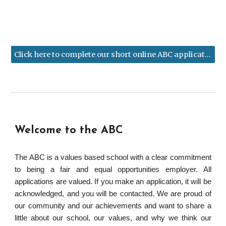
Click here to complete our short online ABC application form
Welcome to the ABC
The ABC is a values based school with a clear commitment
to being a fair and equal opportunities employer. All
applications are valued. If you make an application, it will be
acknowledged, and you will be contacted. We are proud of
our community and our achievements and want to share a
little about our school, our values, and why we think our