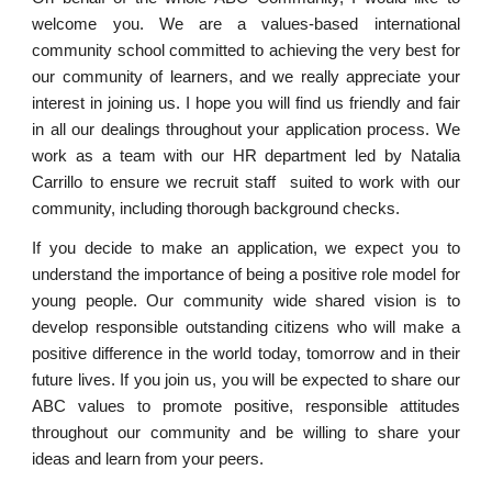
welcome you. We are a values-based international
community school committed to achieving the very best for
our community of learners, and we really appreciate your
interest in joining us. I hope you will find us friendly and fair
in all our dealings throughout your application process. We
work as a team with our HR department led by Natalia
Carrillo to ensure we recruit staff suited to work with our
community, including thorough background checks.
If you decide to make an application, we expect you to
understand the importance of being a positive role model for
young people.
Our community wide shared vision is to
develop responsible outstanding citizens who will make a
positive difference in the world today, tomorrow and in their
future lives.
If you join us, you will be expected to share our
ABC values to promote positive, responsible attitudes
throughout our community and be willing to share your
ideas and learn from your peers.