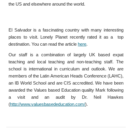
the US and elsewhere around the world.
El Salvador is a fascinating country with many interesting
places to visit. Lonely Planet recently rated it as a top
destination. You can read the article
here
.
Our staff is a combination of largely UK based expat
teaching and local teaching and non-teaching staff. The
school is international in curriculum and outlook. We are
members of the Latin American Heads Conference (LAHC),
an IB World School and are CIS accredited. We have been
awarded the Values based Education quality Mark following
a visit and an audit by Dr. Neil Hawkes
(
http://www.valuesbasededucation.com/
).