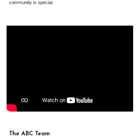
community is special.
The ABC Team