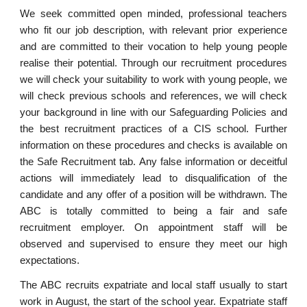
We seek committed open minded, professional teachers
who fit our job description, with relevant prior experience
and are committed to their vocation to help young people
realise their potential. Through our recruitment procedures
we will check your suitability to work with young people, we
will check previous schools and references, we will check
your background in line with our Safeguarding Policies and
the best recruitment practices of a CIS school. Further
information on these procedures and checks is available on
the Safe Recruitment tab. Any false information or deceitful
actions will immediately lead to disqualification of the
candidate and any offer of a position will be withdrawn. The
ABC is totally committed to being a fair and safe
recruitment employer. On appointment staff will be
observed and supervised to ensure they meet our high
expectations.
The ABC recruits expatriate and local staff usually to start
work in August, the start of the school year. Expatriate staff