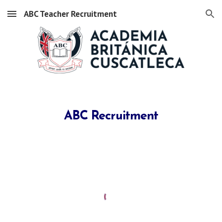
ABC Teacher Recruitment
Skip to main content
Skip to navigation
ABC Recruitment