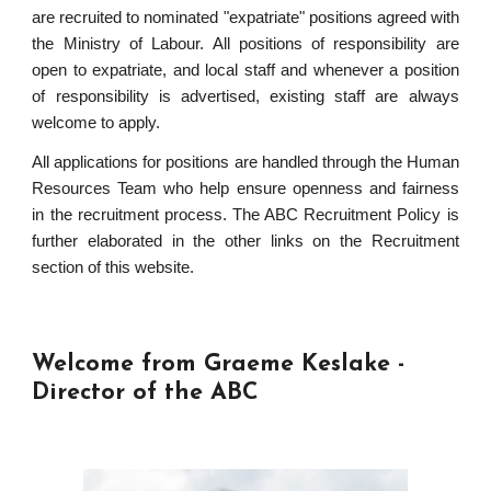
are recruited to nominated "expatriate" positions agreed with
the Ministry of Labour. All positions of responsibility are
open to expatriate, and local staff and whenever a position
of responsibility is advertised, existing staff are always
welcome to apply.
All applications for positions are handled through the Human
Resources Team who help ensure openness and fairness
in the recruitment process. The ABC Recruitment Policy is
further elaborated in the other links on the Recruitment
section of this website.
Welcome from Graeme Keslake -
Director of the ABC