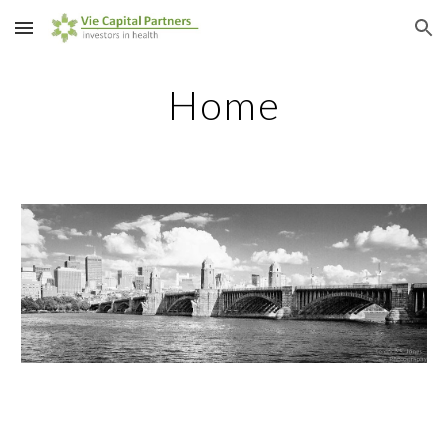
Skip to main content
Skip to navigation
Home