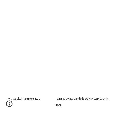
Vie Capital Partners LLC 1 Broadway, Cambridge MA 02142, 14th
Floor