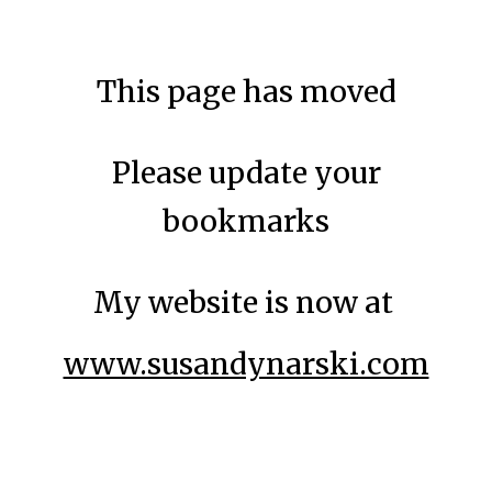
Skip to main content
Skip to navigation
This page has moved
Please update your
bookmarks
My website is now at
www.susandynarski.com