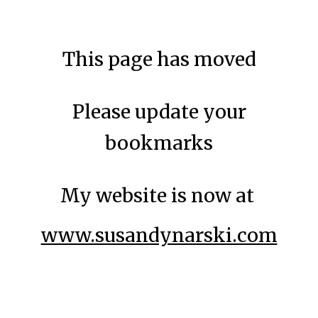
Skip to main content
Skip to navigation
This page has moved
Please update your
bookmarks
My website is now at
www.susandynarski.com