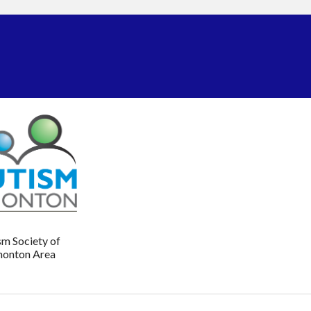
sm Society of
onton Area