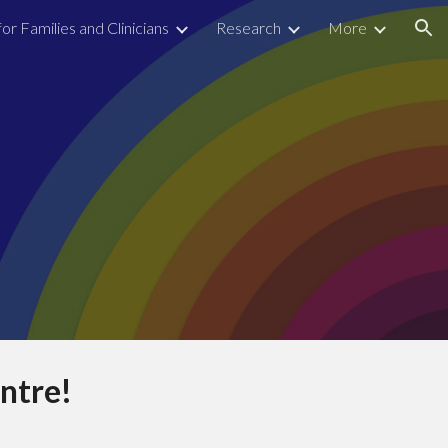
for Families and Clinicians
Research
More
ion
ntre!