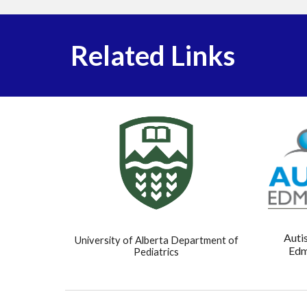
Related Links
Auti
University of Alberta Department of
Edm
Pediatrics