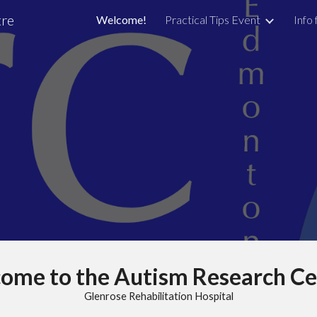
tre
Welcome!
Practical Tips Event
Info 
ip to main content
Skip to navigat
ome to the Autism Research Ce
Glenrose Rehabilitation Hospital