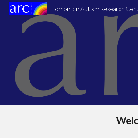
Edmonton Autism Research Cen
Sk
Welc