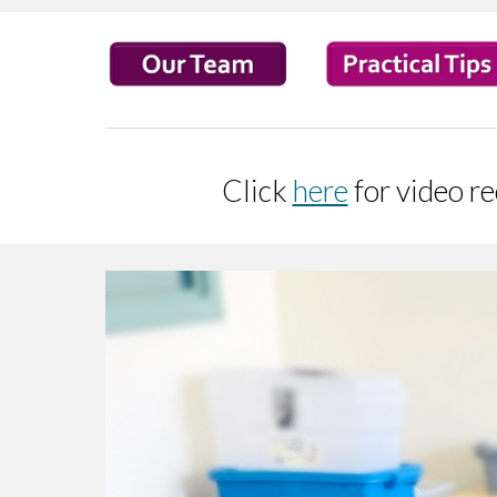
Click
here
for video r