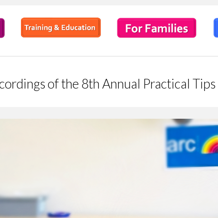
ecordings of the 8th Annual Practical Ti