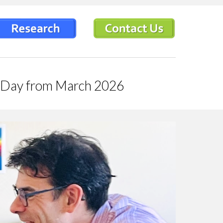
ps Day from March 2026