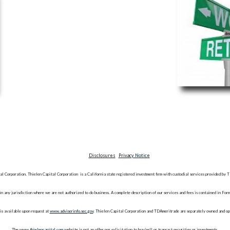
Disclosures
Privacy Notice
al Corporation. Thielen Capital Corporation is a California state registered investment firm with custodial services provide
n in any jurisdiction where we are not authorized to do business. A complete description of our services and fees is contained in F
is available upon request at
www.adviserinfo.sec.gov
. Thielen Capital Corporation and TDAmeritrade are separately owned and op
The
www.thielencapital.com
website is not an offer nor solicitation to buy/sell or transact securities or investments.