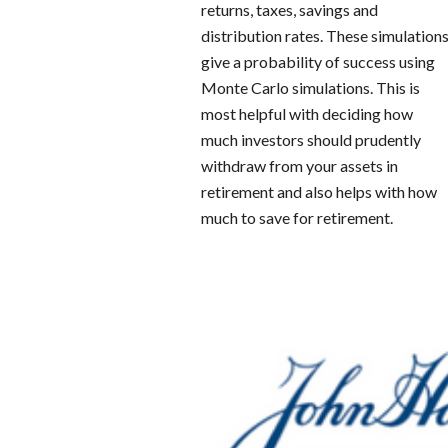
returns, taxes, savings and
distribution rates. These simulation
give a probability of success using
Monte Carlo simulations. This is
most helpful with deciding how
much investors should prudently
withdraw from your assets in
retirement and also helps with how
much to save for retirement.