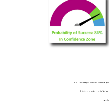
©2014 All rights reserved Thielen Capit
This is not an offer or solicitatio
which 