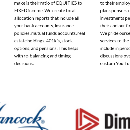
make is their ratio of EQUITIES to
to their emplo
s
FIXED income. We create total
plan sponsors 
allocation reports that include all
investments per
your bank accounts, insurance
their and our fi
policies, mutual funds accounts, real
We pride ourse
estate holdings, 401k's, stock
services to th
options, and pensions. This helps
include in pers
with re-balancing and timing
discussions ov
decisions.
custom You Tu