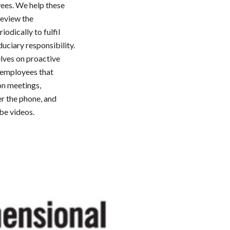
yees. We help these
review the
iodically to fulfil
duciary responsibility.
lves on proactive
e employees that
on meetings,
er the phone, and
be videos.