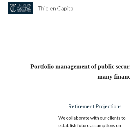
Thielen Capital
Sk
Portfolio management of public securi
many financi
Retirement Projections
We collaborate with our clients to
establish future assumptions on