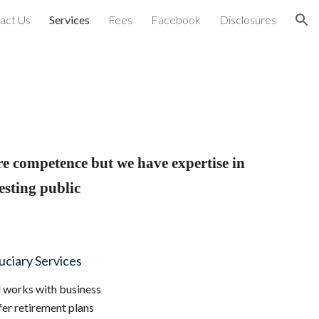
act Us
Services
Fees
Facebook
Disclosures
ion
re competence but we have expertise in
esting public
uciary Services
l works with business
er retirement plans