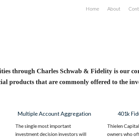
Home
About
Cont
ip to main content
Skip to navigat
ties through Charles Schwab & Fidelity is our co
al products that are commonly offered to the inv
Multiple Account Aggregation
401k Fid
The single most important
Thielen Capita
investment decision investors will
owners who off