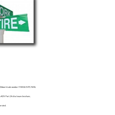
d by TDAmeritrade member FINRA/SIPC/NFA.
orm ADV Part 2A disclosure brochure,
erated.