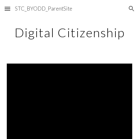
STC_BYODD_ParentSite
Skip to main content
Skip to navigation
Digital Citizenship