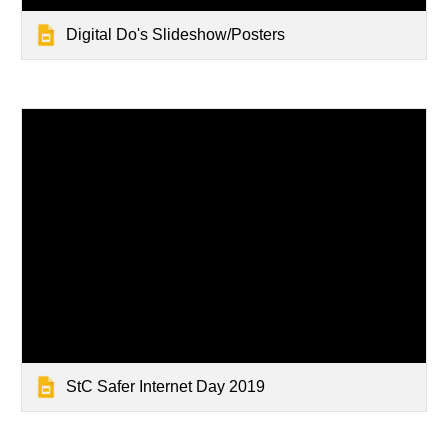
Digital Do's Slideshow/Posters
StC Safer Internet Day 2019