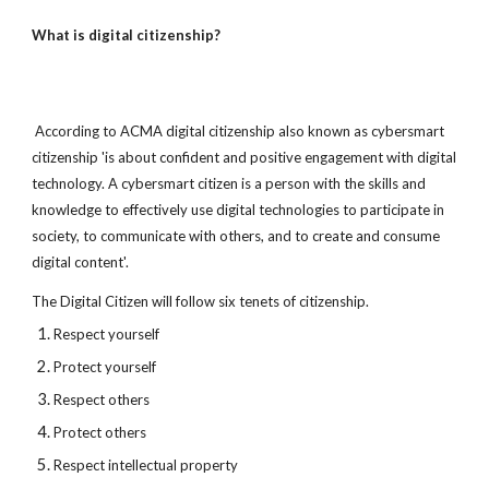
What is digital citizenship?
 According to ACMA digital citizenship also known as cybersmart 
citizenship 'is about confident and positive engagement with digital 
technology. A cybersmart citizen is a person with the skills and 
knowledge to effectively use digital technologies to participate in 
society, to communicate with others, and to create and consume 
digital content'.
The Digital Citizen will follow six tenets of citizenship.
Respect yourself
Protect yourself
Respect others
Protect others
Respect intellectual property