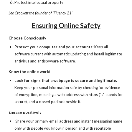
Protect intellectual property
Lee Crockett the founder of 'Fluency 21'
Ensuring Online Safety
Choose Consciously
Protect your computer and your accounts: 
Keep all 
software current with automatic updating and install legitimate 
antivirus and antispyware software.
Know the online world
Look for signs that a webpage is secure and legitimate. 
Keep your personal information safe by checking for evidence 
of encryption, meaning a web address with https (“s” stands for 
secure), and a closed padlock beside it.
Engage positively
 Share your primary email address and instant messaging name 
only with people you know in person and with reputable 