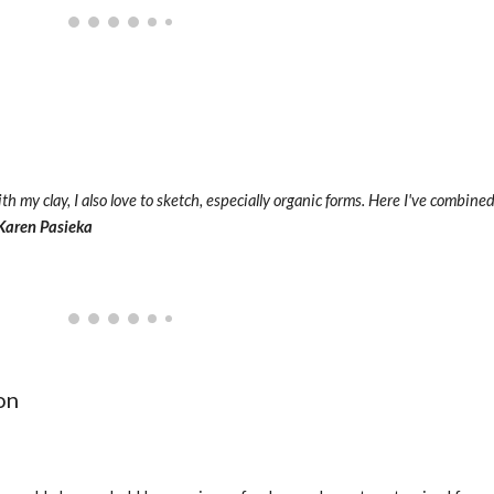
th my clay, I also love to sketch, especially organic forms. Here I've combine
Karen Pasieka
on