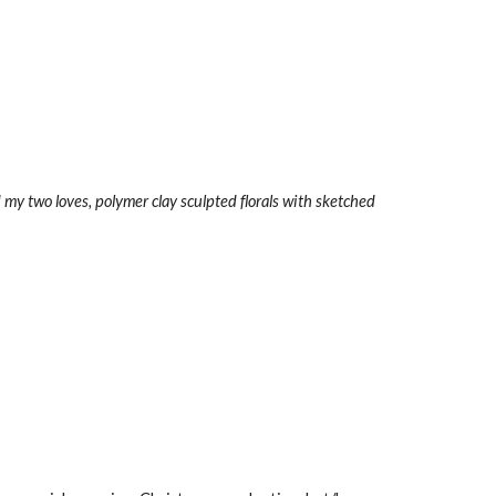
d my two loves, polymer clay sculpted florals with sketched 