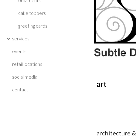
ornaments
cake toppers
greeting cards
services
events
retail locations
social media
art
contact
architecture &