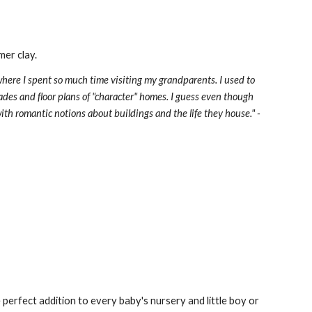
er clay. 
here I spent so much time visiting my grandparents. I used to 
des and floor plans of "character" homes. I guess even though 
the dream of being an architect didn't work out as I had planned, there's still that little girl in me with romantic notions about buildings and the life they house." - 
perfect addition to every baby's nursery and little boy or 