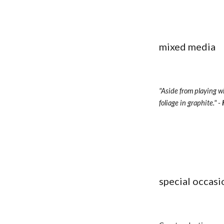
mixed media
"Aside from playing wi
foliage in graphite." - 
special occasi