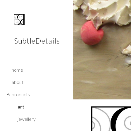
Sk
SubtleDetails
home
about
products
art
jewellery