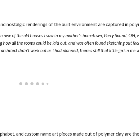
d nostalgic renderings of the built environment are captured in polym
s in awe of the old houses I saw in my mother's hometown, Parry Sound, ON, w
 how all the rooms could be laid out, and was often found sketching out faca
alphabet, and custom name art pieces made out of polymer clay are the 