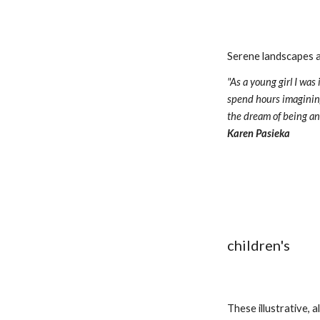
Serene landscapes an
"As a young girl I wa
spend hours imagining
Karen Pasieka
children's
These illustrative, 