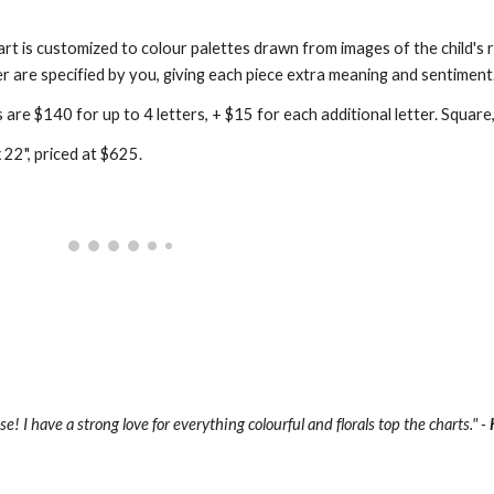
t is customized to colour palettes drawn from images of the child's ro
r are specified by you, giving each piece extra meaning and sentiment
re $140 for up to 4 letters, + $15 for each additional letter. Square, 
 22", priced at $625.
! I have a strong love for everything colourful and florals top the charts." - 