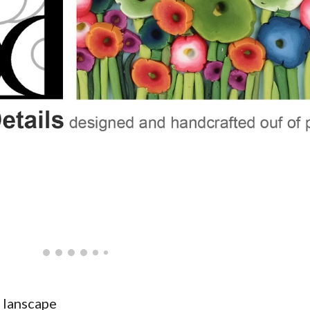
 lanscape