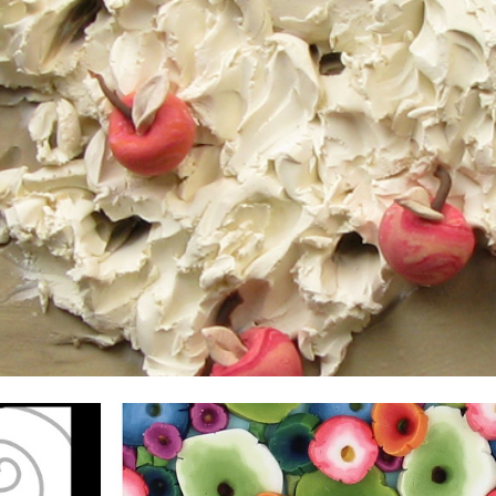
ip to main content
Skip to navigat