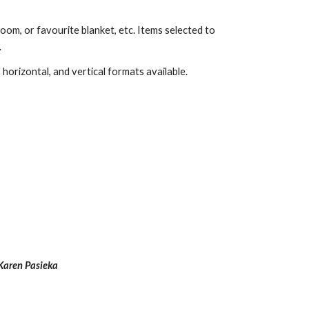
om, or favourite blanket, etc. Items selected to 
.
horizontal, and vertical formats available. 
Karen Pasieka