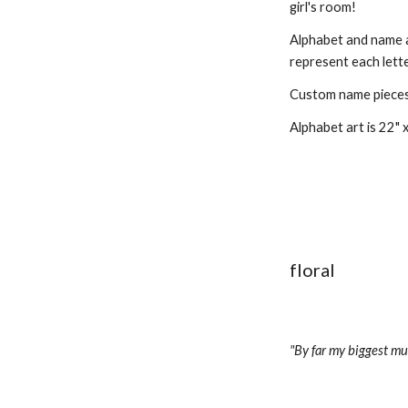
girl's room!
Alphabet and name ar
represent each lette
Custom name pieces a
Alphabet art is 22" x
floral
"By far my biggest muse